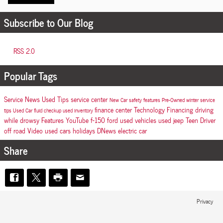
Subscribe to Our Blog
RSS 2.0
Popular Tags
Service
News
Used
Tips
service center
New Car
safety features
Pre-Owned
winter
service
finance center
Technology
Financing
driving
tips
Used Car
fluid checkup
used inventory
while drowsy
Features
YouTube
f-150
ford
used vehicles
used jeep
Teen Driver
off road
Video
used cars
holidays
DNews
electric car
Share
Privacy