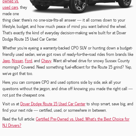
owned vs.
used cars,
they
made one
thing clear: there’s no one-size-fits-all answer — it all comes down to your
lifestyle, budget, and how much peace of mind you want behind the wheel.
That’s exactly the kind of everyday decision-making we’re built for at Dover
Dodge Route 15 Used Car Center.
Whether you’re eyeing a warranty-backed CPO SUV or hunting down a budget-
friendly used sedan, we’ve got rows of ready-for-the-road rides from brands like
Jeep
,
Nissan
,
Ford
, and
Chevy
. Want all-wheel drive for snowy Sussex County
mornings? Covered. Need something fuel-efficient for the Route 15 grind? Yep,
we’ve got that too.
Here, you can compare CPO and used options side by side, ask all your
questions without the jargon, and drive off knowing you made the right call —
not just the cheapest one.
Visit us at
Dover Dodge Route 15 Used Car Center
to shop smart, save big, and
find your next ride — certified, used, or somewhere in between.
Read the full article:
Certified Pre-Owned vs. Used: What’s the Best Choice for
NJ Drivers?