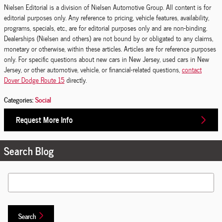
Nielsen Editorial is a division of Nielsen Automotive Group. All content is for
editorial purposes only. Any reference to pricing, vehicle features, availability,
programs, specials, etc., are for editorial purposes only and are non-binding.
Dealerships (Nielsen and others) are not bound by or obligated to any claims,
monetary or otherwise, within these articles. Articles are for reference purposes
only. For specific questions about new cars in New Jersey, used cars in New
Jersey, or other automotive, vehicle, or financial-related questions,
contact
Dover Dodge Route 15
directly.
Categories
:
Social
Request More Info
Search Blog
Search Blog
Search