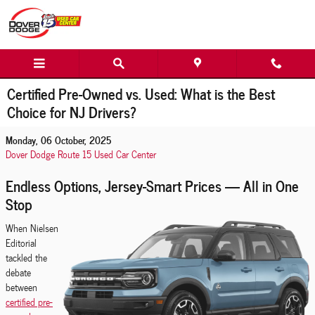
Skip to main content
Certified Pre-Owned vs. Used: What is the Best
Choice for NJ Drivers?
Monday, 06 October, 2025
Dover Dodge Route 15 Used Car Center
Endless Options, Jersey-Smart Prices — All in One
Stop
When Nielsen
Editorial
tackled the
debate
between
certified pre-