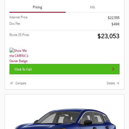
Pricing
Info
Internet Price
$22,555
Doc Fee
$498
$23,053
Route 15 Price
Click To Call
Compare
Details