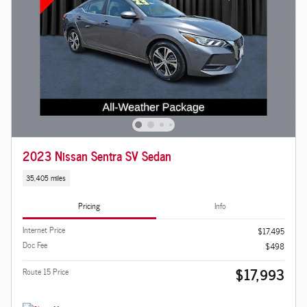
2023 Nissan Sentra SV Sedan
35,405 miles
Pricing
Info
Internet Price
$17,495
Doc Fee
$498
$17,993
Route 15 Price