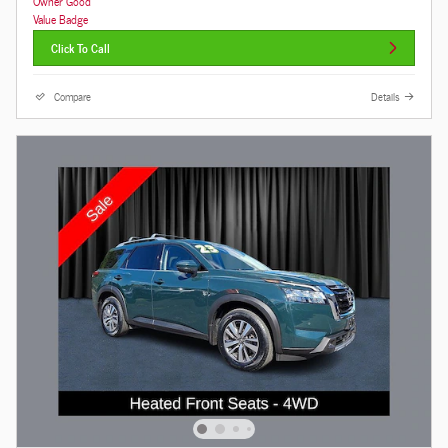
Click To Call
Compare
Details