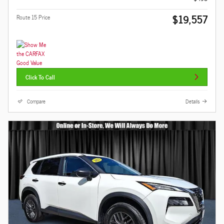
$19,557
Route 15 Price
Click To Call
Compare
Details