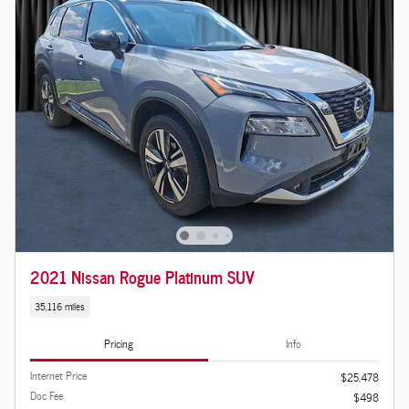
2021 Nissan Rogue Platinum SUV
35,116 miles
Pricing
Info
Internet Price
$25,478
Doc Fee
$498