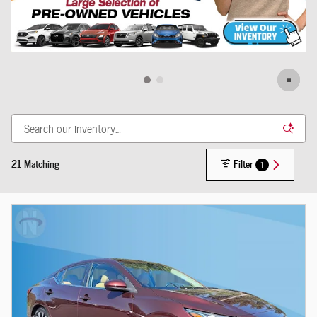
21 Matching
Filter
1