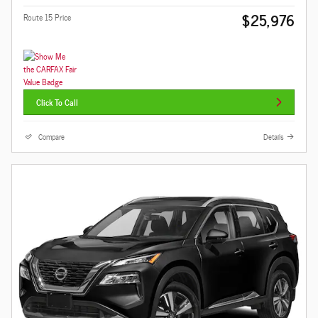
$25,976
Route 15 Price
Click To Call
Compare
Details