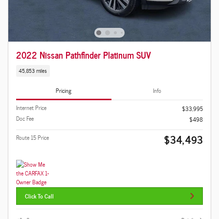
2022 Nissan Pathfinder Platinum SUV
45,853 miles
Pricing
Info
Internet Price
$33,995
Doc Fee
$498
$34,493
Route 15 Price
Click To Call