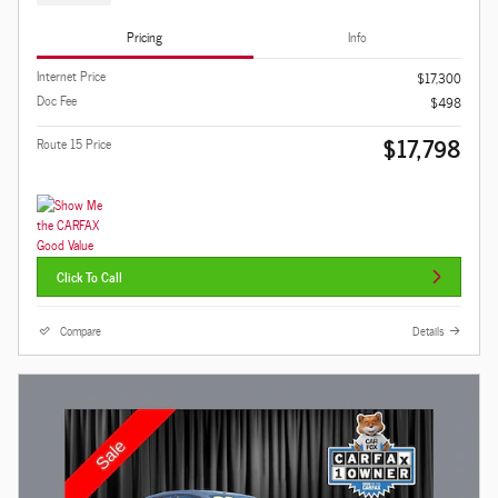
Pricing
Info
Internet Price
$17,300
Doc Fee
$498
$17,798
Route 15 Price
Click To Call
Compare
Details