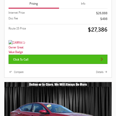
Pricing
Info
Internet Price
$26,888
Doc Fee
$498
$27,386
Route 15 Price
Click To Call
Compare
Details