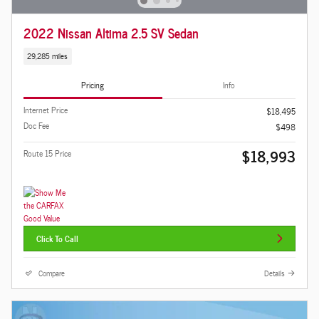
2022 Nissan Altima 2.5 SV Sedan
29,285 miles
Pricing
Info
Internet Price
$18,495
Doc Fee
$498
$18,993
Route 15 Price
Click To Call
Compare
Details