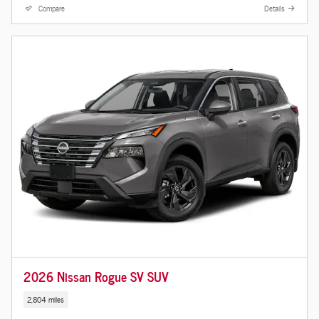
Compare
Details
2026 Nissan Rogue SV SUV
2,804 miles