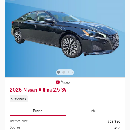
Video
2026 Nissan Altima 2.5 SV
5,382 miles
Pricing
Info
Internet Price
$23,380
Doc Fee
$498