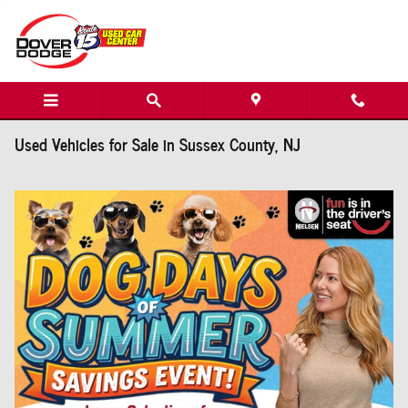
Skip to main content
Used Vehicles for Sale in Sussex County, NJ