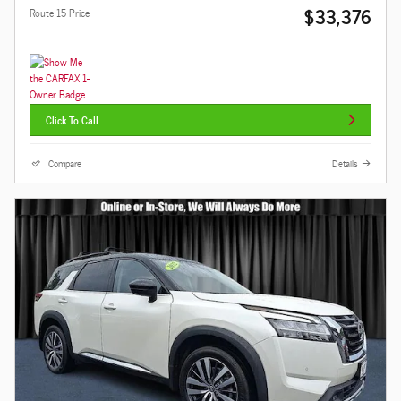
$33,376
Route 15 Price
Click To Call
Compare
Details