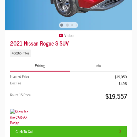
Video
2021 Nissan Rogue S SUV
40,265 miles
Pricing
Info
Internet Price
$19,059
Doc Fee
$498
$19,557
Route 15 Price
Click To Call