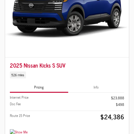
2025 Nissan Kicks S SUV
526 miles
Pricing
Info
Internet Price
$23,888
Doc Fee
$498
$24,386
Route 15 Price