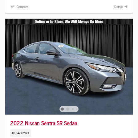
Compare
Details
2022 Nissan Sentra SR Sedan
10,648 miles