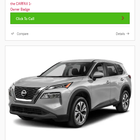
Click To Call
Compare
Details