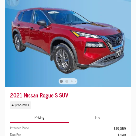
2021 Nissan Rogue S SUV
40,265 miles
Pricing
Info
Internet Price
$19,059
Doc Fee
$498