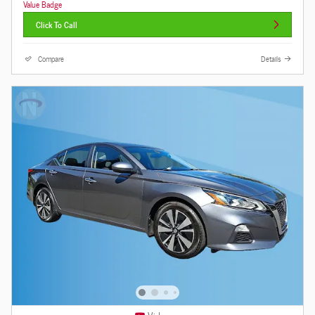
Click To Call
Compare
Details