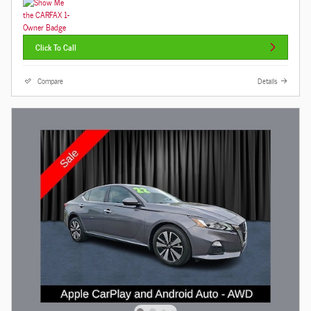
Click To Call
Compare
Details