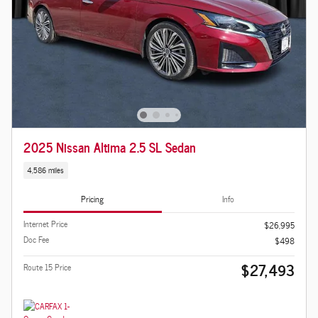
2025 Nissan Altima 2.5 SL Sedan
4,586 miles
Pricing
Info
Internet Price
$26,995
Doc Fee
$498
$27,493
Route 15 Price