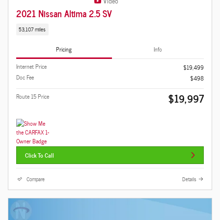
Video
2021 Nissan Altima 2.5 SV
53,107 miles
Pricing
Info
Internet Price
$19,499
Doc Fee
$498
$19,997
Route 15 Price
Click To Call
Compare
Details