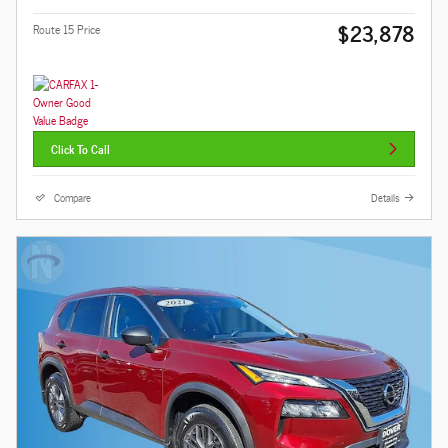
$23,878
Route 15 Price
Click To Call
Compare
Details