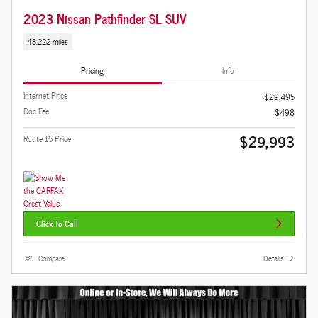
2023 Nissan Pathfinder SL SUV
43,222 miles
Pricing
Info
Internet Price
$29,495
Doc Fee
$498
$29,993
Route 15 Price
Click To Call
Compare
Details