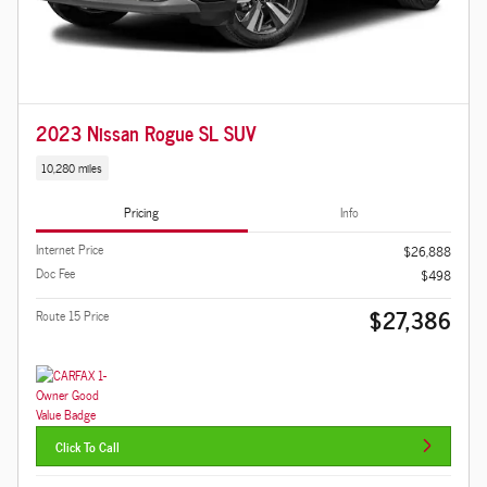
2023 Nissan Rogue SL SUV
10,280 miles
Pricing
Info
Internet Price
$26,888
Doc Fee
$498
$27,386
Route 15 Price
Click To Call