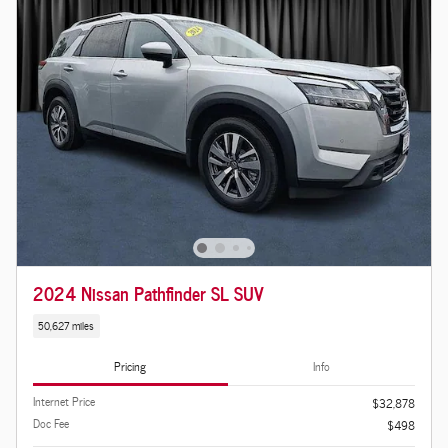
2024 Nissan Pathfinder SL SUV
50,627 miles
Pricing
Info
Internet Price
$32,878
Doc Fee
$498