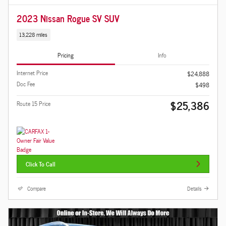
2023 Nissan Rogue SV SUV
13,228 miles
Pricing
Info
Internet Price
$24,888
Doc Fee
$498
$25,386
Route 15 Price
Click To Call
Compare
Details