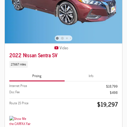
Video
2022 Nissan Sentra SV
27,667 miles
Pricing
Info
Internet Price
$18,799
Doc Fee
$498
$19,297
Route 15 Price