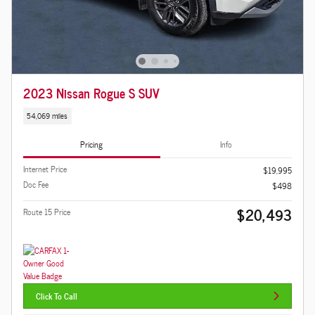
2023 Nissan Rogue S SUV
54,069 miles
Pricing
Info
Internet Price
$19,995
Doc Fee
$498
$20,493
Route 15 Price
Click To Call