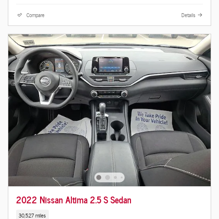
Compare
Details
2022 Nissan Altima 2.5 S Sedan
30,527 miles