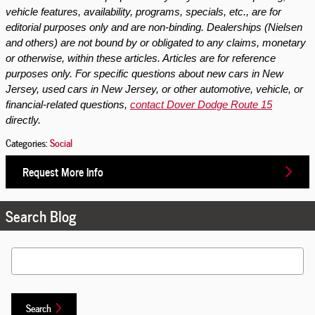
vehicle features, availability, programs, specials, etc., are for
editorial purposes only and are non-binding. Dealerships (Nielsen
and others) are not bound by or obligated to any claims, monetary
or otherwise, within these articles. Articles are for reference
purposes only. For specific questions about new cars in New
Jersey, used cars in New Jersey, or other automotive, vehicle, or
financial-related questions,
contact Dover Dodge Route 15
directly.
Categories
:
Social
Request More Info
Search Blog
Search Blog
Search