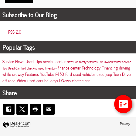
Subscribe to Our Blog
RSS 2.0
Popular Tags
Service
News
Used
Tips
service center
New Car
safety features
Pre-Owned
winter
service
finance center
Technology
Financing
driving
tips
Used Car
fluid checkup
used inventory
while drowsy
Features
YouTube
f-150
ford
used vehicles
used jeep
Teen Driver
off road
Video
used cars
holidays
DNews
electric car
Share
Privacy