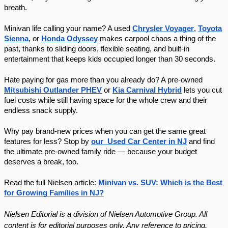
breath.
Minivan life calling your name? A used
Chrysler Voyager
,
Toyota
Sienna
, or
Honda Odyssey
makes carpool chaos a thing of the
past, thanks to sliding doors, flexible seating, and built-in
entertainment that keeps kids occupied longer than 30 seconds.
Hate paying for gas more than you already do? A pre-owned
Mitsubishi Outlander PHEV
or
Kia Carnival Hybrid
lets you cut
fuel costs while still having space for the whole crew and their
endless snack supply.
Why pay brand-new prices when you can get the same great
features for less? Stop by
our Used Car Center in NJ
and find
the ultimate pre-owned family ride — because your budget
deserves a break, too.
Read the full Nielsen article:
Minivan vs. SUV: Which is the Best
for Growing Families in NJ?
Nielsen Editorial is a division of Nielsen Automotive Group. All
content is for editorial purposes only. Any reference to pricing,