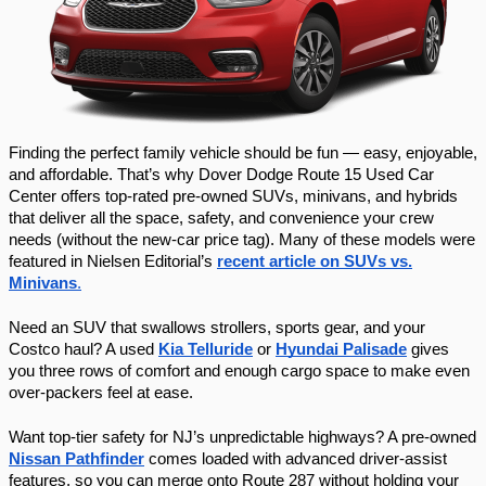
Finding the perfect family vehicle should be fun — easy, enjoyable,
and affordable. That’s why Dover Dodge Route 15 Used Car
Center offers top-rated pre-owned SUVs, minivans, and hybrids
that deliver all the space, safety, and convenience your crew
needs (without the new-car price tag). Many of these models were
featured in Nielsen Editorial’s
recent article on SUVs vs.
Minivans
.
Need an SUV that swallows strollers, sports gear, and your
Costco haul? A used
Kia Telluride
or
Hyundai Palisade
gives
you three rows of comfort and enough cargo space to make even
over-packers feel at ease.
Want top-tier safety for NJ’s unpredictable highways? A pre-owned
Nissan Pathfinder
comes loaded with advanced driver-assist
features, so you can merge onto Route 287 without holding your