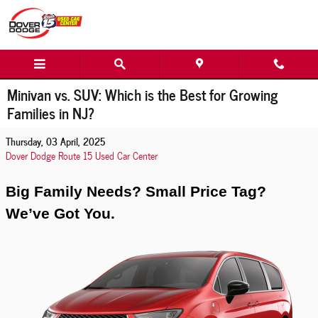
Skip to main content
Minivan vs. SUV: Which is the Best for Growing
Families in NJ?
Thursday, 03 April, 2025
Dover Dodge Route 15 Used Car Center
Big Family Needs? Small Price Tag?
We’ve Got You.