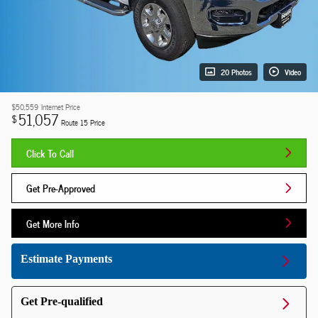
20 Photos
Video
$50,559
Internet Price
51,057
$
Route 15 Price
Click To Call
Get Pre-Approved
Get More Info
Estimate Payments
Get Pre-qualified