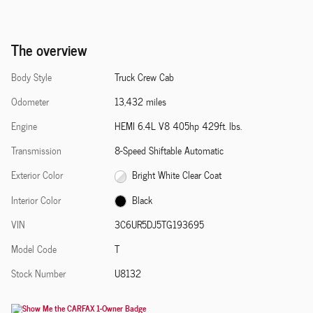
The overview
Body Style
Truck Crew Cab
Odometer
13,432 miles
Engine
HEMI 6.4L V8 405hp 429ft. lbs.
Transmission
8-Speed Shiftable Automatic
Exterior Color
Bright White Clear Coat
Interior Color
Black
VIN
3C6UR5DJ5TG193695
Model Code
T
Stock Number
U8132