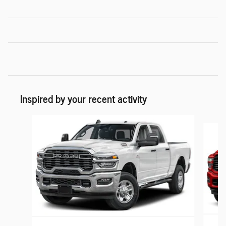
Inspired by your recent activity
Slide 1 of 6