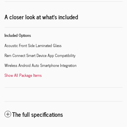
A closer look at what’s included
Included Options
Acoustic Front Side Laminated Glass
Ram Connect Smart Device App Compatibility
Wireless Android Auto Smartphone Integration
Show All Package Items
The full specifications