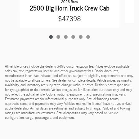
2026 Ram
2
2500 Big Horn Truck Crew Cab
$47,398
All vehicle prices include the dealer's $498 documentation fee. Prices exclude applicable
sales tax, title, registration, license, and other government fees. Dealer discounts,
manufacturer incentives, rebates, and offers are subject to eligibility requirements and may
not be available to all customers. See dealer for complete details. Vehicle prices, payments,
availability, and inventory are subject to change without notice. Dealer is not responsible
for typographical or data errors. Vehicle images are for illustration purposes only and may
not reflect the actual vehicle. Colors, options, equipment, and specifications may vary.
Estimated payments are for informational purposes only. Actual financing terms,
approvals, rates, and payments may vary. Vehicles marked "In Transit" have not yet arrived
at the dealership. Arrival dates are estimates and subject to change. Payload and towing
ratings are manufacturer estimates. Actual capacities may vary based on vehicle
configuration, cargo, passengers, and equipment.