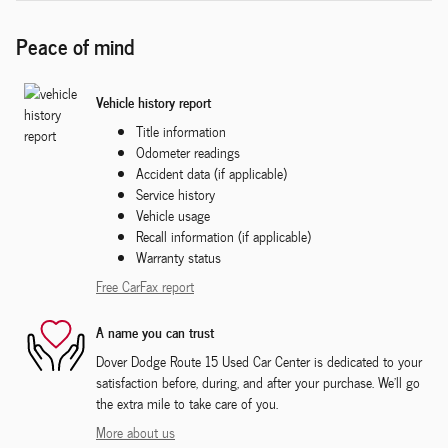
Peace of mind
Vehicle history report
Title information
Odometer readings
Accident data (if applicable)
Service history
Vehicle usage
Recall information (if applicable)
Warranty status
Free CarFax report
A name you can trust
Dover Dodge Route 15 Used Car Center is dedicated to your
satisfaction before, during, and after your purchase. We'll go
the extra mile to take care of you.
More about us