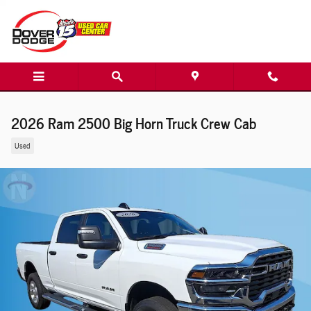
Skip to main content
2026 Ram 2500 Big Horn Truck Crew Cab
Used