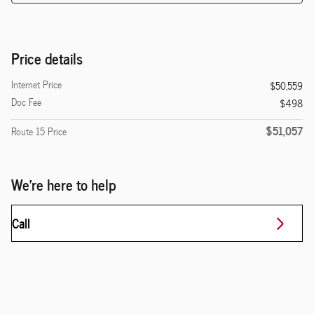
Price details
Internet Price
$50,559
Doc Fee
$498
$51,057
Route 15 Price
We're here to help
Call