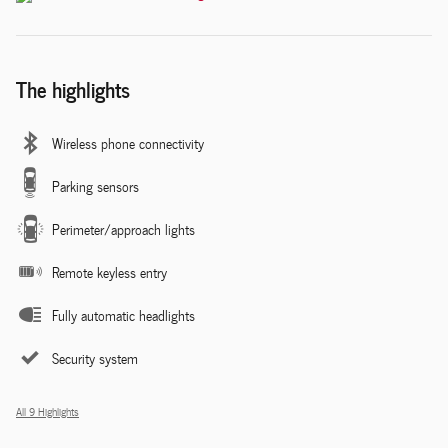
The highlights
Wireless phone connectivity
Parking sensors
Perimeter/approach lights
Remote keyless entry
Fully automatic headlights
Security system
All 9 Highlights