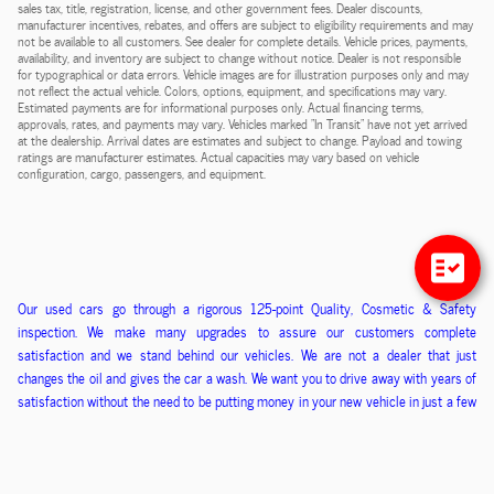
sales tax, title, registration, license, and other government fees. Dealer discounts,
manufacturer incentives, rebates, and offers are subject to eligibility requirements and may
not be available to all customers. See dealer for complete details. Vehicle prices, payments,
availability, and inventory are subject to change without notice. Dealer is not responsible
for typographical or data errors. Vehicle images are for illustration purposes only and may
not reflect the actual vehicle. Colors, options, equipment, and specifications may vary.
Estimated payments are for informational purposes only. Actual financing terms,
approvals, rates, and payments may vary. Vehicles marked "In Transit" have not yet arrived
at the dealership. Arrival dates are estimates and subject to change. Payload and towing
ratings are manufacturer estimates. Actual capacities may vary based on vehicle
configuration, cargo, passengers, and equipment.
O
ur used cars go through a
rigorous
125-point
Q
uality,
C
osmetic &
S
afety
inspection. We ma
ke
many upgrades to assure our customers
complete
satisfaction
and we stand behind our vehicles
. We
are
not
a
dealer that just
changes the oil and gives the car a wash. We want you to drive away with years of
satisfaction without the need to be putting money in
your new
vehicle in just a few
months. We kn
ow if you are happy that you will refer us your friends and family and
that is how we have built our business.