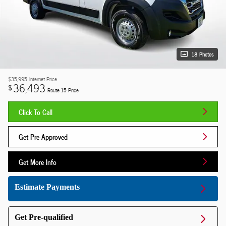
18 Photos
$35,995
Internet Price
36,493
$
Route 15 Price
Click To Call
Get Pre-Approved
Get More Info
Estimate Payments
Get Pre-qualified