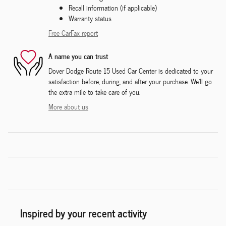
Recall information (if applicable)
Warranty status
Free CarFax report
A name you can trust
Dover Dodge Route 15 Used Car Center is dedicated to your
satisfaction before, during, and after your purchase. We'll go
the extra mile to take care of you.
More about us
Inspired by your recent activity