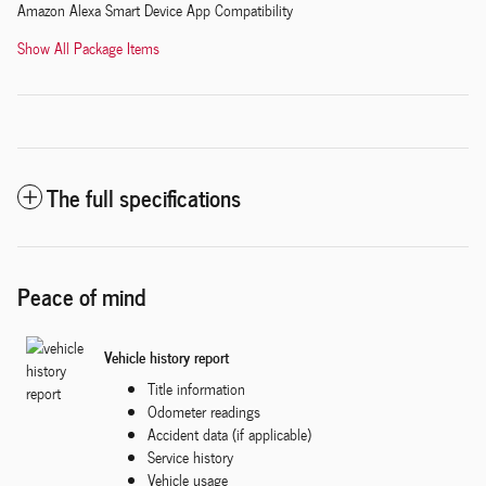
Amazon Alexa Smart Device App Compatibility
Show All Package Items
The full specifications
Peace of mind
Vehicle history report
Title information
Odometer readings
Accident data (if applicable)
Service history
Vehicle usage