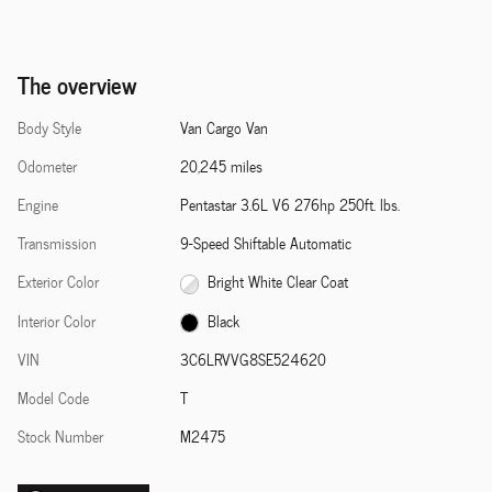
The overview
Body Style
Van Cargo Van
Odometer
20,245 miles
Engine
Pentastar 3.6L V6 276hp 250ft. lbs.
Transmission
9-Speed Shiftable Automatic
Exterior Color
Bright White Clear Coat
Interior Color
Black
VIN
3C6LRVVG8SE524620
Model Code
T
Stock Number
M2475