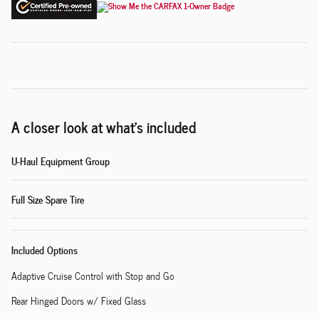
A closer look at what’s included
U-Haul Equipment Group
Full Size Spare Tire
Included Options
Adaptive Cruise Control with Stop and Go
Rear Hinged Doors w/ Fixed Glass