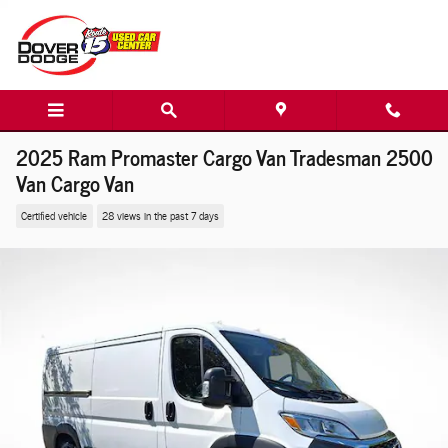
Skip to main content
2025 Ram Promaster Cargo Van Tradesman 2500
Van Cargo Van
Certified vehicle
28 views in the past 7 days