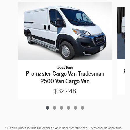
Slide 1 of 6
2025 Ram
Pr
Promaster Cargo Van Tradesman
2500 Van Cargo Van
$32,248
All vehicle prices include the dealer's $498 documentation fee. Prices exclude applicable