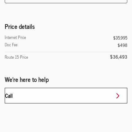
Price details
Internet Price
$35,995
Doc Fee
$498
$36,493
Route 15 Price
We're here to help
Call