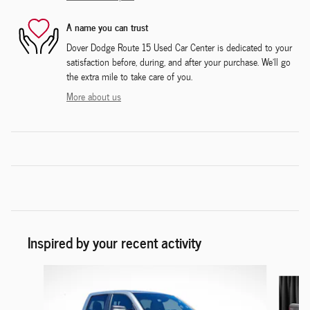
A name you can trust
Dover Dodge Route 15 Used Car Center is dedicated to your
satisfaction before, during, and after your purchase. We'll go
the extra mile to take care of you.
More about us
Inspired by your recent activity
Slide 1 of 6