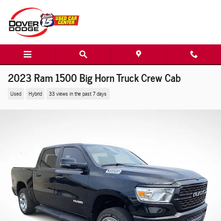
Skip to main content
2023 Ram 1500 Big Horn Truck Crew Cab
Used
Hybrid
33 views in the past 7 days