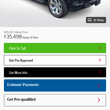
35 Photos
$35,000
Internet Price
35,498
$
Route 15 Price
Click To Call
Get Pre-Approved
Get More Info
Estimate Payments
Get Pre-qualified