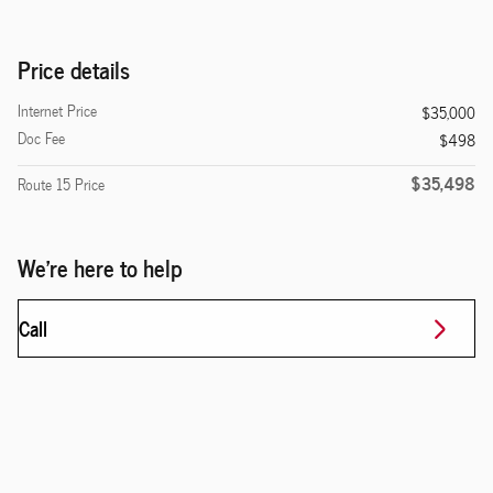
Price details
Internet Price
$35,000
Doc Fee
$498
$35,498
Route 15 Price
We're here to help
Call