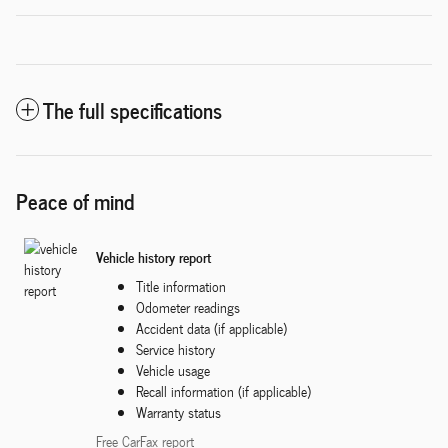
The full specifications
Peace of mind
Vehicle history report
Title information
Odometer readings
Accident data (if applicable)
Service history
Vehicle usage
Recall information (if applicable)
Warranty status
Free CarFax report