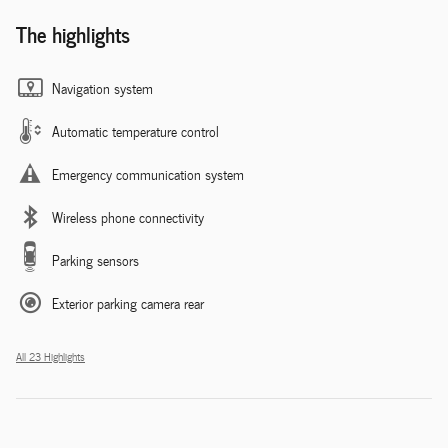
The highlights
Navigation system
Automatic temperature control
Emergency communication system
Wireless phone connectivity
Parking sensors
Exterior parking camera rear
All 23 Highlights