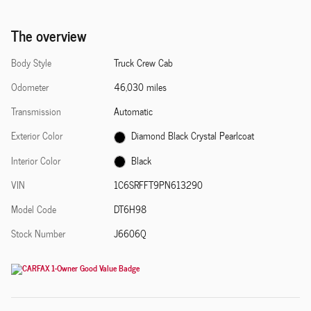
The overview
Body Style
Truck Crew Cab
Odometer
46,030 miles
Transmission
Automatic
Exterior Color
Diamond Black Crystal Pearlcoat
Interior Color
Black
VIN
1C6SRFFT9PN613290
Model Code
DT6H98
Stock Number
J6606Q