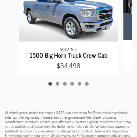
2023 Ram
1
1500 Big Horn Truck Crew Cab
$34,498
All vehicle prices include the dealer's $498 documentation fee. Prices exclude applicable
sales tax, title, registration, license, and other government fees. Dealer discounts,
manufacturer incentives, rebates, and offers are subject to eligibility requirements and may
not be available to all customers. See dealer for complete details. Vehicle prices, payments,
availability, and inventory are subject to change without notice. Dealer is not responsible
for typographical or data errors. Vehicle images are for illustration purposes only and may