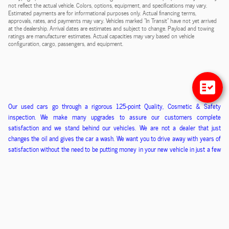
not reflect the actual vehicle. Colors, options, equipment, and specifications may vary.
Estimated payments are for informational purposes only. Actual financing terms,
approvals, rates, and payments may vary. Vehicles marked "In Transit" have not yet arrived
at the dealership. Arrival dates are estimates and subject to change. Payload and towing
ratings are manufacturer estimates. Actual capacities may vary based on vehicle
configuration, cargo, passengers, and equipment.
O
ur used cars go through a
rigorous
125-point
Q
uality,
C
osmetic &
S
afety
inspection. We ma
ke
many upgrades to assure our customers
complete
satisfaction
and we stand behind our vehicles
. We
are
not
a
dealer that just
changes the oil and gives the car a wash. We want you to drive away with years of
satisfaction without the need to be putting money in
your new
vehicle in just a few
months. We kn
ow if you are happy that you will refer us your friends and family and
that is how we have built our business.
Sales tax, License, Motor Vehicle and Documentation are
additional