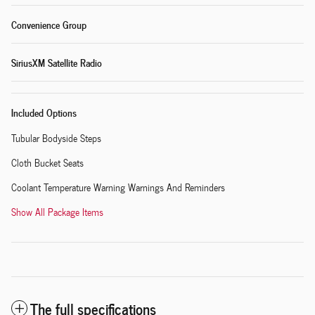
Convenience Group
SiriusXM Satellite Radio
Included Options
Tubular Bodyside Steps
Cloth Bucket Seats
Coolant Temperature Warning Warnings And Reminders
Show All Package Items
The full specifications