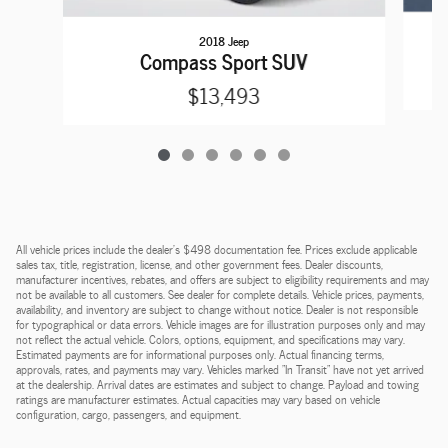
2018 Jeep
Compass Sport SUV
$13,493
All vehicle prices include the dealer's $498 documentation fee. Prices exclude applicable
sales tax, title, registration, license, and other government fees. Dealer discounts,
manufacturer incentives, rebates, and offers are subject to eligibility requirements and may
not be available to all customers. See dealer for complete details. Vehicle prices, payments,
availability, and inventory are subject to change without notice. Dealer is not responsible
for typographical or data errors. Vehicle images are for illustration purposes only and may
not reflect the actual vehicle. Colors, options, equipment, and specifications may vary.
Estimated payments are for informational purposes only. Actual financing terms,
approvals, rates, and payments may vary. Vehicles marked "In Transit" have not yet arrived
at the dealership. Arrival dates are estimates and subject to change. Payload and towing
ratings are manufacturer estimates. Actual capacities may vary based on vehicle
configuration, cargo, passengers, and equipment.