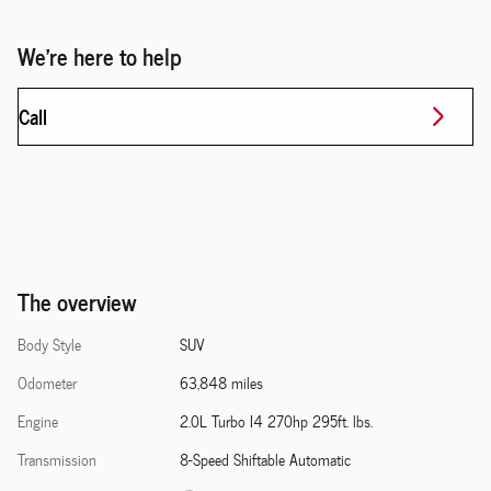
We're here to help
Call
The overview
Body Style
SUV
Odometer
63,848 miles
Engine
2.0L Turbo I4 270hp 295ft. lbs.
Transmission
8-Speed Shiftable Automatic