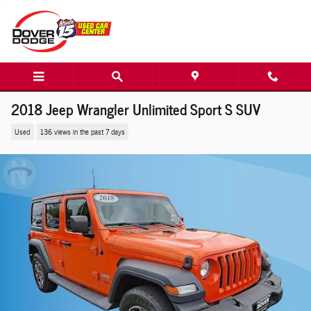
Skip to main content
2018 Jeep Wrangler Unlimited Sport S SUV
Used
136 views in the past 7 days