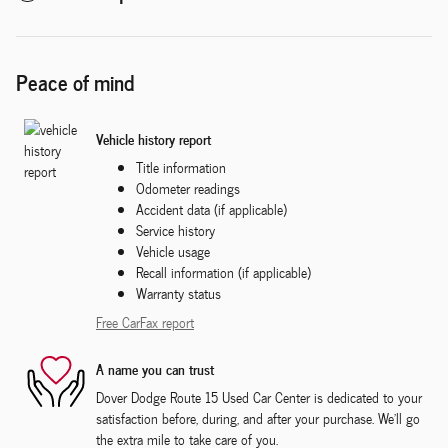
Peace of mind
Vehicle history report
Title information
Odometer readings
Accident data (if applicable)
Service history
Vehicle usage
Recall information (if applicable)
Warranty status
Free CarFax report
A name you can trust
Dover Dodge Route 15 Used Car Center is dedicated to your
satisfaction before, during, and after your purchase. We'll go
the extra mile to take care of you.