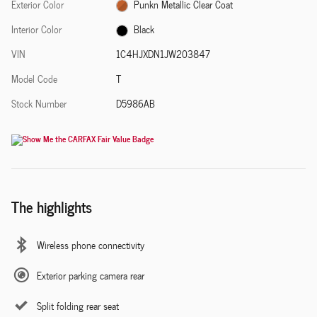
Exterior Color
Punkn Metallic Clear Coat
Interior Color
Black
VIN
1C4HJXDN1JW203847
Model Code
T
Stock Number
D5986AB
The highlights
Wireless phone connectivity
Exterior parking camera rear
Split folding rear seat