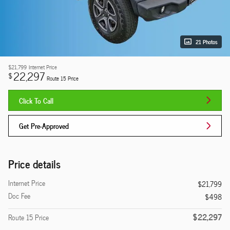
21 Photos
$21,799
Internet Price
22,297
$
Route 15 Price
Click To Call
Get Pre-Approved
Price details
Internet Price
$21,799
Doc Fee
$498
$22,297
Route 15 Price