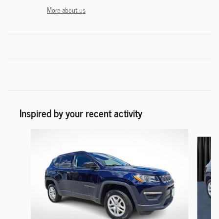
More about us
Inspired by your recent activity
Slide 1 of 6