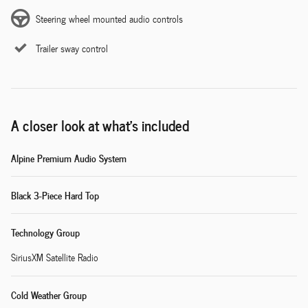
Steering wheel mounted audio controls
Trailer sway control
A closer look at what’s included
Alpine Premium Audio System
Black 3-Piece Hard Top
Technology Group
SiriusXM Satellite Radio
Cold Weather Group