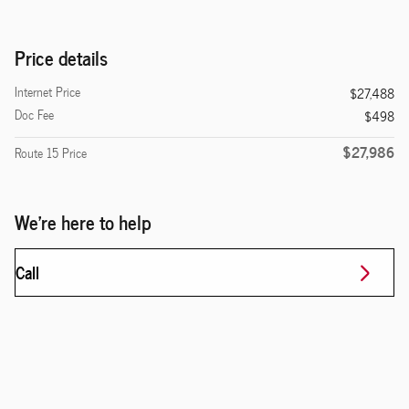
Price details
Internet Price
$27,488
Doc Fee
$498
$27,986
Route 15 Price
We're here to help
Call