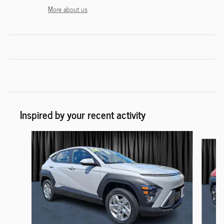
More about us
Inspired by your recent activity
Slide 1 of 6