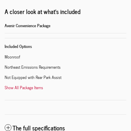
A closer look at what’s included
Avenir Convenience Package
Included Options
Moonroof
Northeast Emissions Requirements
Not Equipped with Rear Park Assist
Show All Package Items
The full specifications