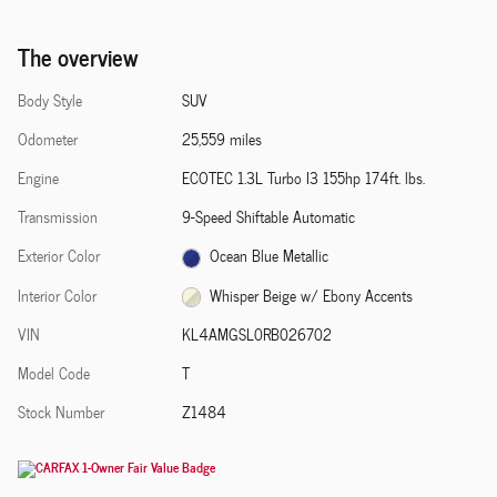
The overview
Body Style
SUV
Odometer
25,559 miles
Engine
ECOTEC 1.3L Turbo I3 155hp 174ft. lbs.
Transmission
9-Speed Shiftable Automatic
Exterior Color
Ocean Blue Metallic
Interior Color
Whisper Beige w/ Ebony Accents
VIN
KL4AMGSL0RB026702
Model Code
T
Stock Number
Z1484