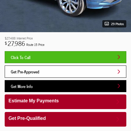
29 Photos
$27,488
Internet Price
27,986
$
Route 15 Price
Click To Call
Get Pre-Approved
Get More Info
Estimate My Payments
Get Pre-Qualified