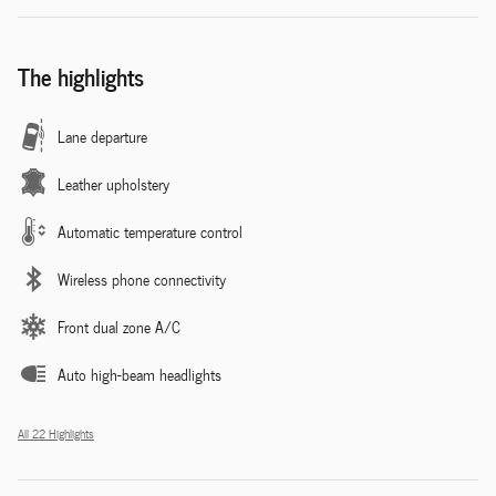
The highlights
Lane departure
Leather upholstery
Automatic temperature control
Wireless phone connectivity
Front dual zone A/C
Auto high-beam headlights
All 22 Highlights