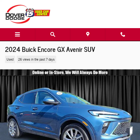
Skip to main content
2024 Buick Encore GX Avenir SUV
Used
26 views in the past 7 days