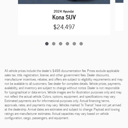
2024 Hyundai
Kona SUV
$24,497
All vehicle prices include the dealer's $498 documentation fee. Prices exclude applicable
sales tax, title, registration, license, and other government fees. Dealer discounts,
manufacturer incentives, rebates, and offers are subject to eligibility requirements and may
not be available to all customers. See dealer for complete details. Vehicle prices, payments,
availability, and inventory are subject to change without notice. Dealer is not responsible
for typographical or data errors. Vehicle images are for illustration purposes only and may
not reflect the actual vehicle. Colors, options, equipment, and specifications may vary.
Estimated payments are for informational purposes only. Actual financing terms,
approvals, rates, and payments may vary. Vehicles marked "In Transit" have not yet arrived
at the dealership. Arrival dates are estimates and subject to change. Payload and towing
ratings are manufacturer estimates. Actual capacities may vary based on vehicle
configuration, cargo, passengers, and equipment.