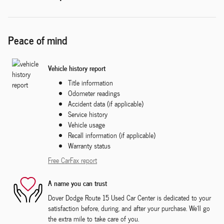
Peace of mind
Vehicle history report
Title information
Odometer readings
Accident data (if applicable)
Service history
Vehicle usage
Recall information (if applicable)
Warranty status
Free CarFax report
A name you can trust
Dover Dodge Route 15 Used Car Center is dedicated to your
satisfaction before, during, and after your purchase. We'll go
the extra mile to take care of you.