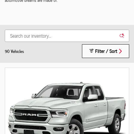
automotive dreams are made of.
Filter / Sort
90 Vehicles