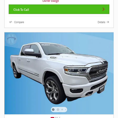
Click To Call
Compare
Details