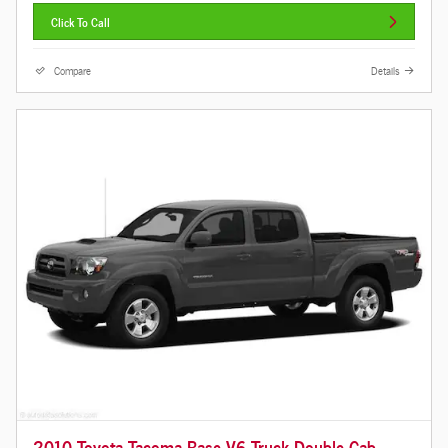
Click To Call
Compare
Details
2010 Toyota Tacoma Base V6 Truck Double Cab