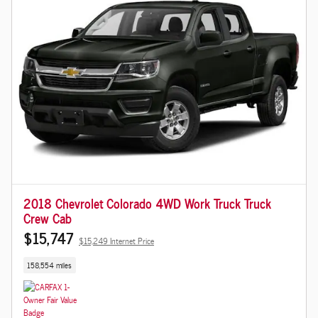
2018 Chevrolet Colorado 4WD Work Truck Truck
Crew Cab
$15,747
$15,249 Internet Price
158,554 miles