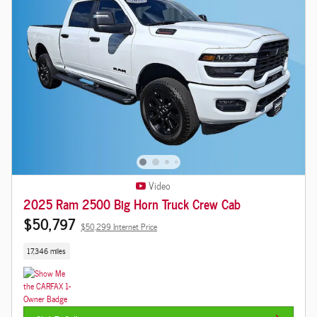
Video
2025 Ram 2500 Big Horn Truck Crew Cab
$50,797
$50,299 Internet Price
17,346 miles