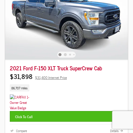
2021 Ford F-150 XLT Truck SuperCrew Cab
$31,898
$31,400 Internet Price
86,707 miles
Click To Call
Compare
Details