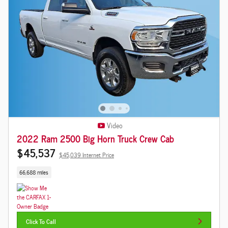
Video
2022 Ram 2500 Big Horn Truck Crew Cab
$45,537
$45,039 Internet Price
66,688 miles
Click To Call