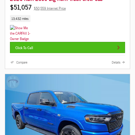
$51,057
$50,559 Internet Price
13,432 miles
Click To Call
Compare
Details