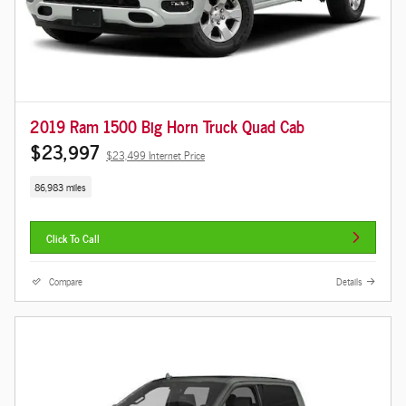
2019 Ram 1500 Big Horn Truck Quad Cab
$23,997
$23,499 Internet Price
86,983 miles
Click To Call
Compare
Details