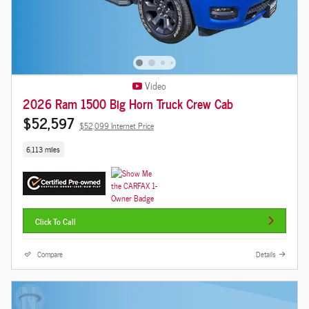
Video
2026 Ram 1500 Big Horn Truck Crew Cab
$52,597
$52,099 Internet Price
6,113 miles
Click To Call
Compare
Details