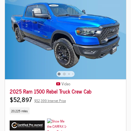
Video
2025 Ram 1500 Rebel Truck Crew Cab
$52,897
$52,399 Internet Price
20,225 miles