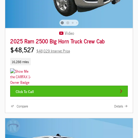
Video
2025 Ram 2500 Big Horn Truck Crew Cab
$48,527
$48,029 Internet Price
16,288 miles
Click To Call
Compare
Details