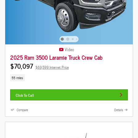
Video
2025 Ram 3500 Laramie Truck Crew Cab
$70,097
$69,599 Internet Price
55 miles
Click To Call
Compare
Details