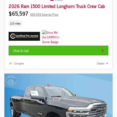
2026 Ram 1500 Limited Longhorn Truck Crew Cab
$65,597
$65,099 Internet Price
110 miles
Click To Call
Compare
Details