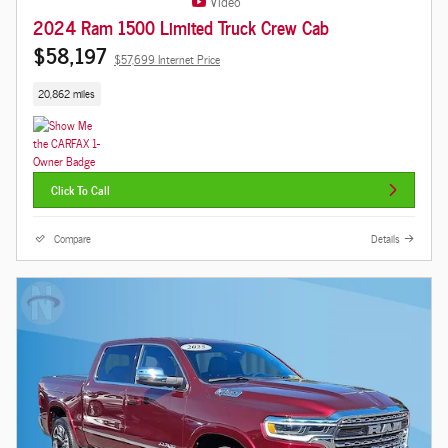
Video
2024 Ram 1500 Limited Truck Crew Cab
$58,197
$57,699 Internet Price
20,862 miles
Click To Call
Compare
Details