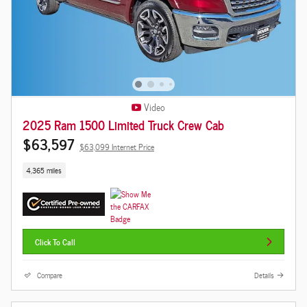
Video
2025 Ram 1500 Limited Truck Crew Cab
$63,597
$63,099 Internet Price
4,365 miles
Click To Call
Compare
Details