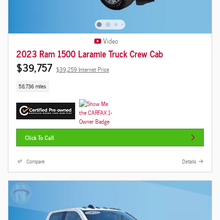
Video
2023 Ram 1500 Laramie Truck Crew Cab
$39,757
$39,259 Internet Price
58,736 miles
Click To Call
Compare
Details