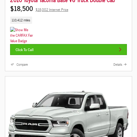
$18,500
$18,002 Internet Price
110,412 miles
Click To Call
Compare
Details