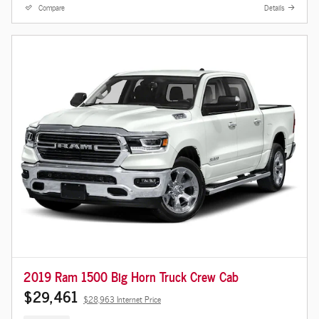
Compare
Details
2019 Ram 1500 Big Horn Truck Crew Cab
$29,461
$28,963 Internet Price