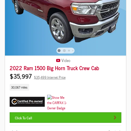
Video
2022 Ram 1500 Big Horn Truck Crew Cab
$35,997
$35,499 Internet Price
30,067 miles
Click To Call