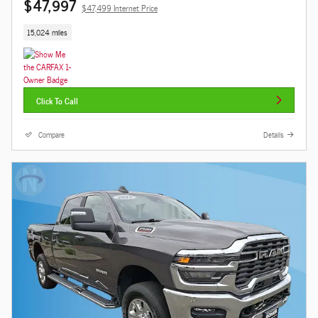
$47,997
$47,499 Internet Price
15,024 miles
Click To Call
Compare
Details