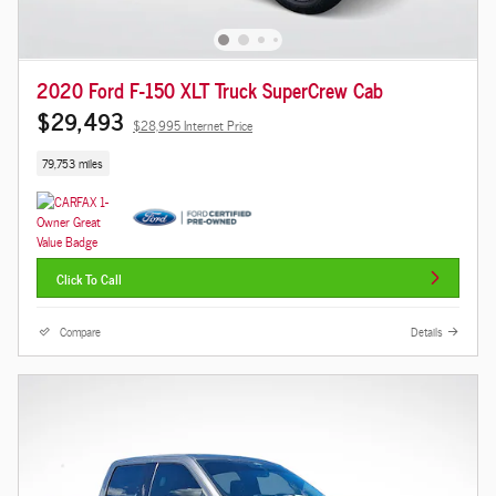
2020 Ford F-150 XLT Truck SuperCrew Cab
$29,493
$28,995 Internet Price
79,753 miles
Click To Call
Compare
Details