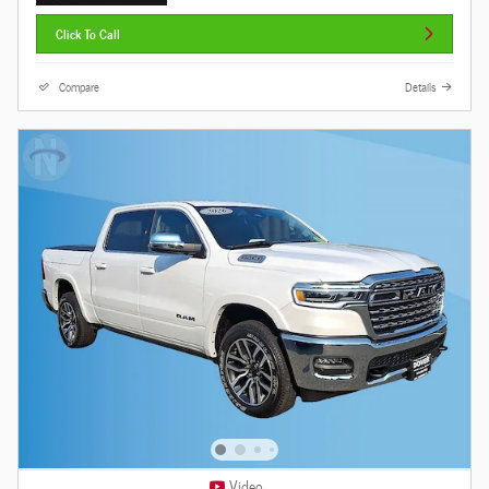
Click To Call
Compare
Details
Video