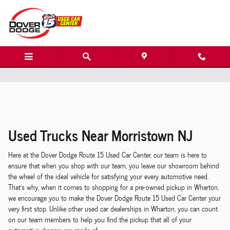
Dover Dodge Route 15 Used Car Center
Skip to main content
Used Trucks Near Morristown NJ
Here at the Dover Dodge Route 15 Used Car Center, our team is here to
ensure that when you shop with our team, you leave our showroom behind
the wheel of the ideal vehicle for satisfying your
every
automotive need.
That's why, when it comes to shopping for a pre-owned pickup in Wharton,
we encourage you to make the Dover Dodge Route 15 Used Car Center your
very
first
stop. Unlike other used car dealerships in Wharton, you can count
on our team members to help you find the pickup that
all
of your