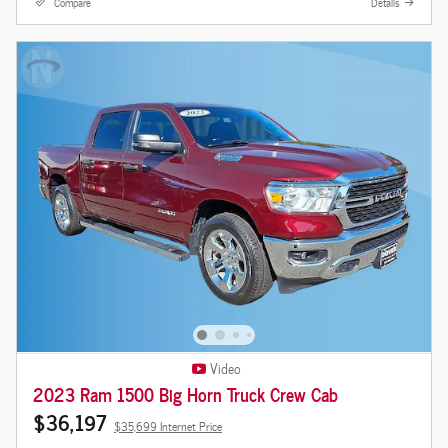
Compare
Details
Video
2023 Ram 1500 Big Horn Truck Crew Cab
$36,197
$35,699 Internet Price