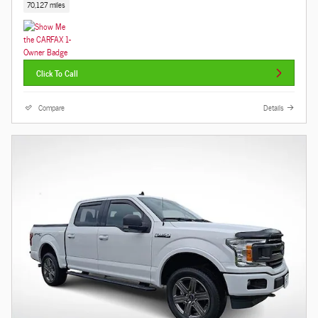
70,127 miles
Click To Call
Compare
Details