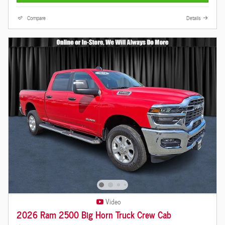
Compare
Details
Video
2026 Ram 2500 Big Horn Truck Crew Cab