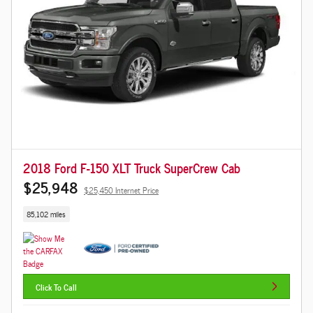
2018 Ford F-150 XLT Truck SuperCrew Cab
$25,948
$25,450 Internet Price
85,102 miles
Click To Call