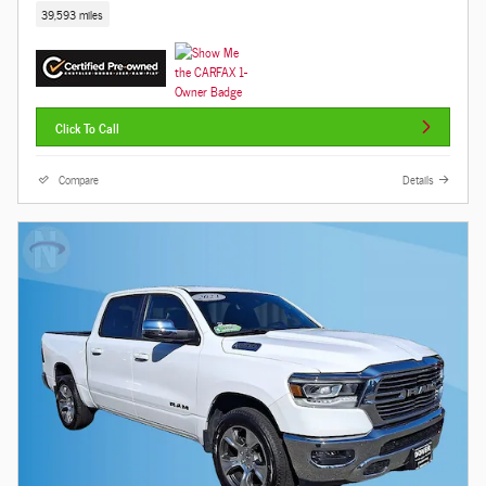
39,593 miles
Click To Call
Compare
Details