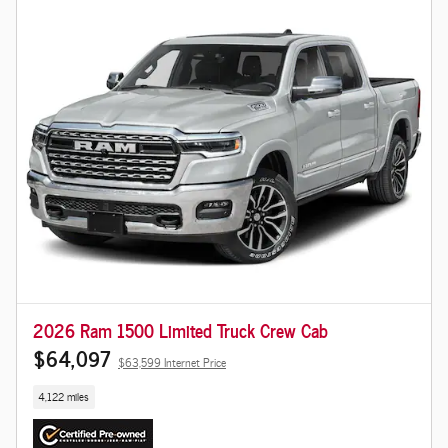
2026 Ram 1500 Limited Truck Crew Cab
$64,097
$63,599 Internet Price
4,122 miles