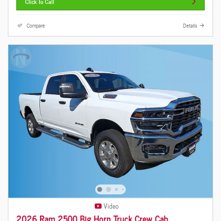
Click To Call
Compare
Details
Video
2026 Ram 2500 Big Horn Truck Crew Cab