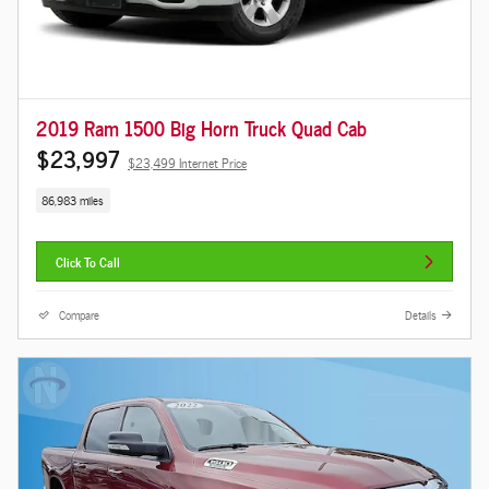
2019 Ram 1500 Big Horn Truck Quad Cab
$23,997
$23,499 Internet Price
86,983 miles
Click To Call
Compare
Details