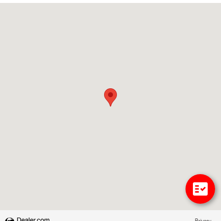
Visit us at: 214 NJ-15 Wharton, NJ 07885
Privacy