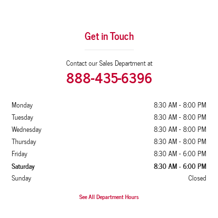
Get in Touch
Contact our Sales Department at
888-435-6396
Monday
8:30 AM - 8:00 PM
Tuesday
8:30 AM - 8:00 PM
Wednesday
8:30 AM - 8:00 PM
Thursday
8:30 AM - 8:00 PM
Friday
8:30 AM - 6:00 PM
Saturday
8:30 AM - 6:00 PM
Sunday
Closed
See All Department Hours