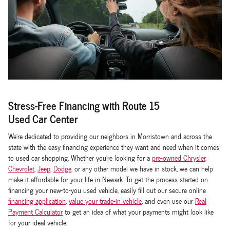
Stress-Free Financing with Route 15
Used Car Center
We're dedicated to providing our neighbors in Morristown and across the
state with the easy financing experience they want and need when it comes
to used car shopping. Whether you're looking for a
pre-owned Chrysler
,
Chevrolet
,
Jeep
,
Dodge
, or any other model we have in stock, we can help
make it affordable for your life in Newark. To get the process started on
financing your new-to-you used vehicle, easily fill out our secure online
financing application
,
value your trade-in vehicle
, and even use our
Real
Payment Calculator
to get an idea of what your payments might look like
for your ideal vehicle.