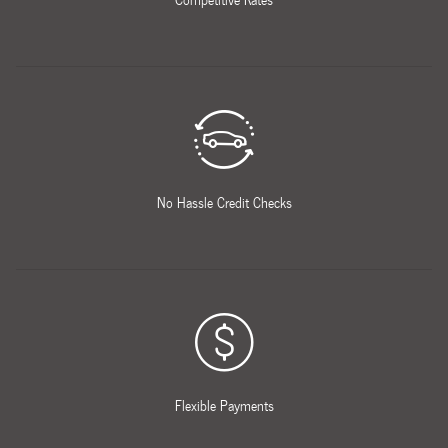
No Hassle Credit Checks
Flexible Payments