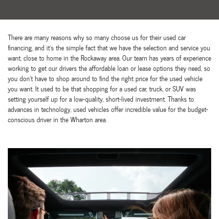
There are many reasons why so many choose us for their used car
financing, and it's the simple fact that we have the selection and service you
want, close to home in the Rockaway area. Our team has years of experience
working to get our drivers the affordable loan or lease options they need, so
you don't have to shop around to find the right price for the used vehicle
you want. It used to be that shopping for a used car, truck, or SUV was
setting yourself up for a low-quality, short-lived investment. Thanks to
advances in technology, used vehicles offer incredible value for the budget-
conscious driver in the Wharton area.