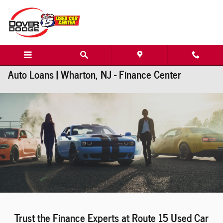
Skip to main content
Auto Loans | Wharton, NJ - Finance Center
Trust the Finance Experts at Route 15 Used Car