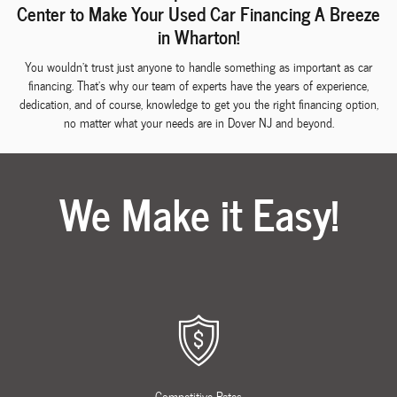
Center to Make Your Used Car Financing A Breeze
in Wharton!
You wouldn't trust just anyone to handle something as important as car
financing. That's why our team of experts have the years of experience,
dedication, and of course, knowledge to get you the right financing option,
no matter what your needs are in Dover NJ and beyond.
We Make it Easy!
Competitive Rates