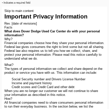
* Indicates a required field