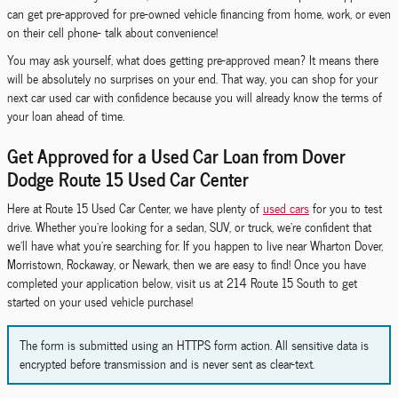
can get pre-approved for pre-owned vehicle financing from home, work, or even
on their cell phone- talk about convenience!
You may ask yourself, what does getting pre-approved mean? It means there
will be absolutely no surprises on your end. That way, you can shop for your
next car used car with confidence because you will already know the terms of
your loan ahead of time.
Get Approved for a Used Car Loan from Dover
Dodge Route 15 Used Car Center
Here at Route 15 Used Car Center, we have plenty of
used cars
for you to test
drive. Whether you're looking for a sedan, SUV, or truck, we're confident that
we'll have what you're searching for. If you happen to live near Wharton Dover,
Morristown, Rockaway, or Newark, then we are easy to find! Once you have
completed your application below, visit us at 214 Route 15 South to get
started on your used vehicle purchase!
The form is submitted using an HTTPS form action. All sensitive data is
encrypted before transmission and is never sent as clear-text.