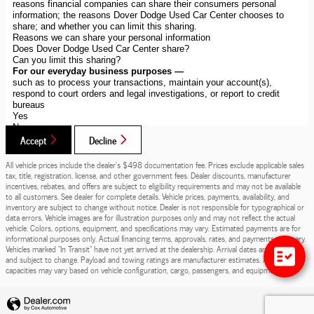
Accept
Decline
All vehicle prices include the dealer's $498 documentation fee. Prices exclude applicable sales
tax, title, registration, license, and other government fees. Dealer discounts, manufacturer
incentives, rebates, and offers are subject to eligibility requirements and may not be available
to all customers. See dealer for complete details. Vehicle prices, payments, availability, and
inventory are subject to change without notice. Dealer is not responsible for typographical or
data errors. Vehicle images are for illustration purposes only and may not reflect the actual
vehicle. Colors, options, equipment, and specifications may vary. Estimated payments are for
informational purposes only. Actual financing terms, approvals, rates, and payments may vary.
Vehicles marked "In Transit" have not yet arrived at the dealership. Arrival dates are estimates
and subject to change. Payload and towing ratings are manufacturer estimates. Actual
capacities may vary based on vehicle configuration, cargo, passengers, and equipment.
Privacy