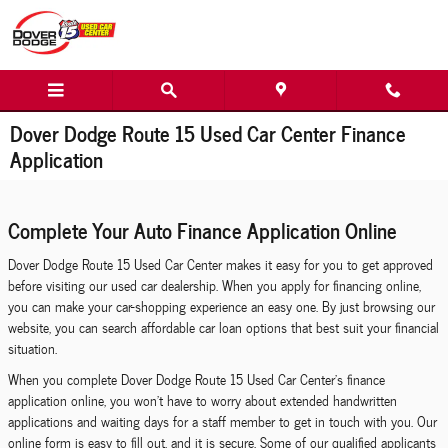
Skip to main content
Dover Dodge Route 15 Used Car Center Finance
Application
Complete Your Auto Finance Application Online
Dover Dodge Route 15 Used Car Center makes it easy for you to get approved
before visiting our used car dealership. When you apply for financing online,
you can make your car-shopping experience an easy one. By just browsing our
website, you can search affordable car loan options that best suit your financial
situation.
When you complete Dover Dodge Route 15 Used Car Center's finance
application online, you won't have to worry about extended handwritten
applications and waiting days for a staff member to get in touch with you. Our
online form is easy to fill out, and it is secure. Some of our qualified applicants