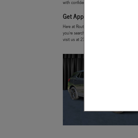
with confidence because you will already kn
Get Approved for a Used Car
Here at Route 15 Used Car Center, we have p
you're searching for. If you happen to live 
visit us at 214 Route 15 South to get starte