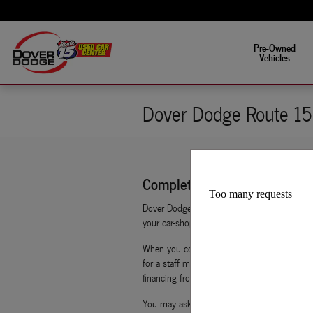
Skip to main content
Fun is in the driver's s
Pre-Owned
Vehicles
Dover Dodge Route 15 
Complete Your Auto Finance A
Dover Dodge Route 15 Used Car Center makes 
your car-shopping experience an easy one. By 
When you complete Dover Dodge Route 15 Used
for a staff member to get in touch with you. 
financing from home, work, or even on their 
You may ask yourself, what does getting pre