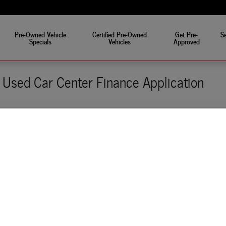
eat!
Pre-Owned Vehicle
Certified Pre-Owned
Get Pre-
Se
Specials
Vehicles
Approved
Used Car Center Finance Application
pplication Online
it easy for you to get approved before visiting our used car dealership. When yo
just browsing our website, you can search affordable car loan options that best sui
 Car Center's finance application online, you won't have to worry about extende
Our online form is easy to fill out, and it is secure. Some of our qualified applica
cell phone- talk about convenience!
-approved mean? It means there will be absolutely no surprises on your end. That 