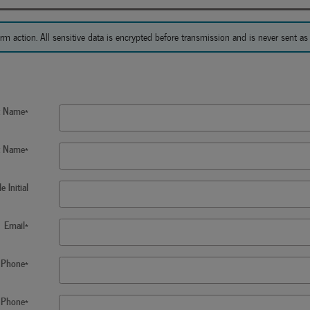
action. All sensitive data is encrypted before transmission and is never sent as c
st Name
*
t Name
*
e Initial
Email
*
Phone
*
 Phone
*