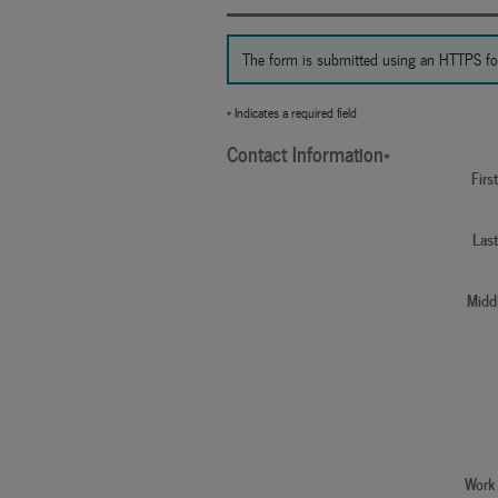
The form is submitted using an HTTPS form 
* Indicates a required field
Contact Information
*
Fir
Las
Middl
Work