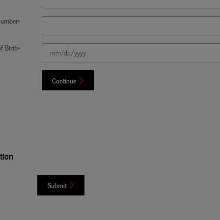
 Number
*
f Birth
*
Continue
tion
Submit