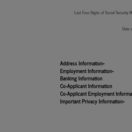
Last Four Digits of Social Security
Date o
Address Information
*
Employment Information
*
Banking Information
Co-Applicant Information
Co-Applicant Employment Informa
Important Privacy Information
*