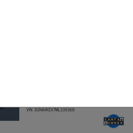
ow the terms of your loan ahead of time.
 Loan from Dover Dodge Route 15 Used Car Center
lenty of
used cars
for you to test drive. Whether you're looking for a sedan, SUV, or
near Wharton Dover, Morristown, Rockaway, or Newark, then we are easy to find! On
d on your used vehicle purchase!
2021 Chevrolet Equinox LT SUV
Engine: 4L Turbo I4 170hp 203ft. lbs.
Transmission: 6-Speed Shiftable Automatic
Mileage: 48,142 miles miles
Exterior Color: Nightfall Gray Metallic
Interior Color: Jet Black
Stock #: B60508A
Model Code: T
VIN: 3GNAXKEV7ML339368