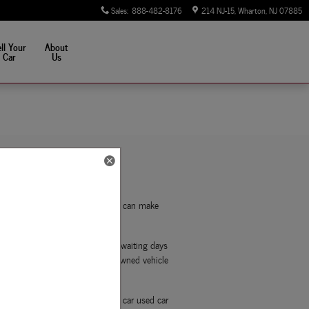
Sales
:
888-482-8176
214 NJ-15
Wharton
,
NJ
07885
ll Your
About
Car
Us
u apply for financing online, you can make
t your financial situation.
d handwritten applications and waiting days
nts can get pre-approved for pre-owned vehicle
way, you can shop for your next car used car