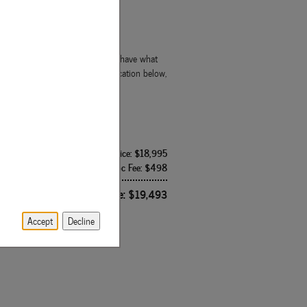
 truck, we're confident that we'll have what
ce you have completed your application below,
Internet Price: $18,995
Doc Fee: $498
Route 15 Price: $19,493
Accept
Decline