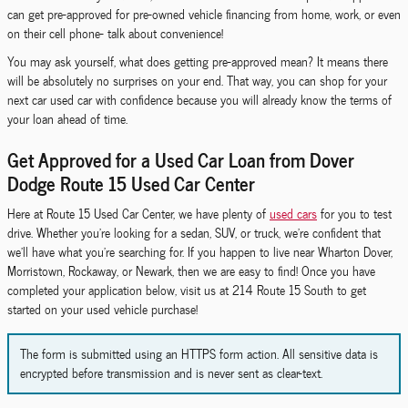
can get pre-approved for pre-owned vehicle financing from home, work, or even
on their cell phone- talk about convenience!
You may ask yourself, what does getting pre-approved mean? It means there
will be absolutely no surprises on your end. That way, you can shop for your
next car used car with confidence because you will already know the terms of
your loan ahead of time.
Get Approved for a Used Car Loan from Dover
Dodge Route 15 Used Car Center
Here at Route 15 Used Car Center, we have plenty of
used cars
for you to test
drive. Whether you're looking for a sedan, SUV, or truck, we're confident that
we'll have what you're searching for. If you happen to live near Wharton Dover,
Morristown, Rockaway, or Newark, then we are easy to find! Once you have
completed your application below, visit us at 214 Route 15 South to get
started on your used vehicle purchase!
The form is submitted using an HTTPS form action. All sensitive data is
encrypted before transmission and is never sent as clear-text.