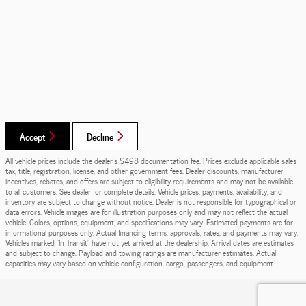
Accept
Decline
All vehicle prices include the dealer's $498 documentation fee. Prices exclude applicable sales
tax, title, registration, license, and other government fees. Dealer discounts, manufacturer
incentives, rebates, and offers are subject to eligibility requirements and may not be available
to all customers. See dealer for complete details. Vehicle prices, payments, availability, and
inventory are subject to change without notice. Dealer is not responsible for typographical or
data errors. Vehicle images are for illustration purposes only and may not reflect the actual
vehicle. Colors, options, equipment, and specifications may vary. Estimated payments are for
informational purposes only. Actual financing terms, approvals, rates, and payments may vary.
Vehicles marked "In Transit" have not yet arrived at the dealership. Arrival dates are estimates
and subject to change. Payload and towing ratings are manufacturer estimates. Actual
capacities may vary based on vehicle configuration, cargo, passengers, and equipment.
Privacy