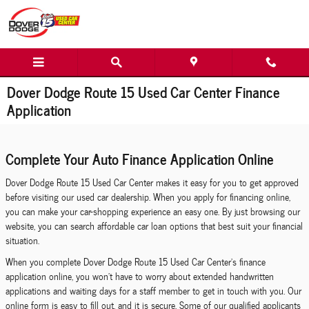
Skip to main content
Dover Dodge Route 15 Used Car Center Finance
Application
Complete Your Auto Finance Application Online
Dover Dodge Route 15 Used Car Center makes it easy for you to get approved
before visiting our used car dealership. When you apply for financing online,
you can make your car-shopping experience an easy one. By just browsing our
website, you can search affordable car loan options that best suit your financial
situation.
When you complete Dover Dodge Route 15 Used Car Center's finance
application online, you won't have to worry about extended handwritten
applications and waiting days for a staff member to get in touch with you. Our
online form is easy to fill out, and it is secure. Some of our qualified applicants