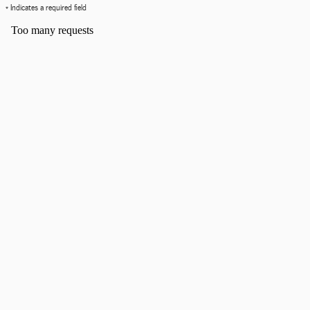
* Indicates a required field