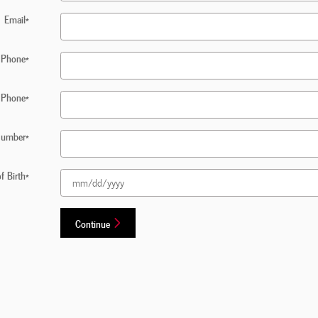
Email
*
Phone
*
 Phone
*
 Number
*
f Birth
*
Continue