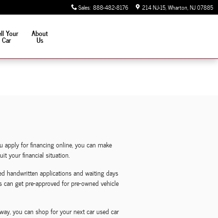
Sales
:
888-482-8176
214 NJ-15
Wharton
,
NJ
07885
ll Your
About
Car
Us
u apply for financing online, you can make
t your financial situation.
d handwritten applications and waiting days
nts can get pre-approved for pre-owned vehicle
way, you can shop for your next car used car