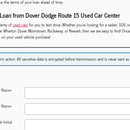
ow the terms of your loan ahead of time.
 Loan from Dover Dodge Route 15 Used Car Center
lenty of
used cars
for you to test drive. Whether you're looking for a sedan, SUV, or
near Wharton Dover, Morristown, Rockaway, or Newark, then we are easy to find! On
d on your used vehicle purchase!
action. All sensitive data is encrypted before transmission and is never sent as c
st Name
*
t Name
*
e Initial