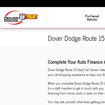
Skip to main content
Fun is in the driver's s
Pre-Owned
Vehicles
Dover Dodge Route 15 
Complete Your Auto Finance A
Dover Dodge Route 15 Used Car Center makes 
your car-shopping experience an easy one. By 
When you complete Dover Dodge Route 15 Used
for a staff member to get in touch with you. 
financing from home, work, or even on their 
You may ask yourself, what does getting pre