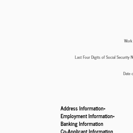
Work
Last Four Digits of Social Security
Date o
Address Information
*
Employment Information
*
Banking Information
Co-Applicant Information