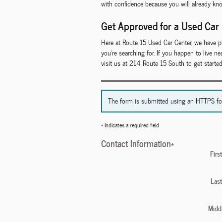
with confidence because you will already kn
Get Approved for a Used Car
Here at Route 15 Used Car Center, we have p
you're searching for. If you happen to live 
visit us at 214 Route 15 South to get starte
The form is submitted using an HTTPS form 
* Indicates a required field
Contact Information
*
Fir
Las
Middl