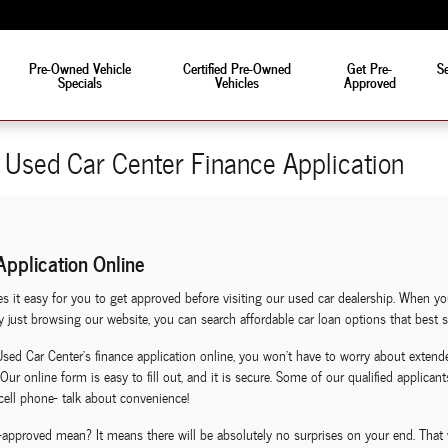
eat!
Pre-Owned Vehicle
Certified Pre-Owned
Get Pre-
Se
Specials
Vehicles
Approved
Used Car Center Finance Application
pplication Online
it easy for you to get approved before visiting our used car dealership. When yo
just browsing our website, you can search affordable car loan options that best sui
 Car Center's finance application online, you won't have to worry about extende
Our online form is easy to fill out, and it is secure. Some of our qualified applica
cell phone- talk about convenience!
-approved mean? It means there will be absolutely no surprises on your end. That 