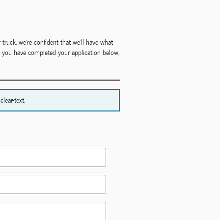
 truck, we're confident that we'll have what
ce you have completed your application below,
lear-text.