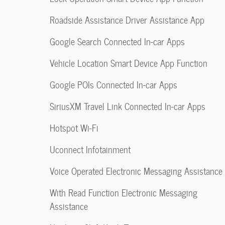
Roadside Assistance Driver Assistance App
Google Search Connected In-car Apps
Vehicle Location Smart Device App Function
Google POIs Connected In-car Apps
SiriusXM Travel Link Connected In-car Apps
Hotspot Wi-Fi
Uconnect Infotainment
Voice Operated Electronic Messaging Assistance
With Read Function Electronic Messaging
Assistance