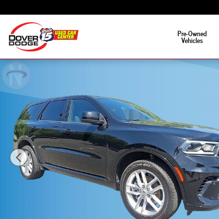
Skip to main content
Pre-Owned
Vehicles
Used 2025 Dodge Durango GT Photo 1 of 19