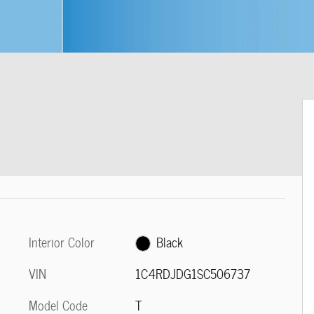
Interior Color
Black
VIN
1C4RDJDG1SC506737
Model Code
T