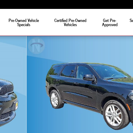
Pre-Owned Vehicle
Certified Pre-Owned
Get Pre-
Se
Specials
Vehicles
Approved