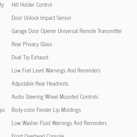
ty
Hill Holder Control
Door Unlock Impact Sensor
Garage Door Opener Universal Remote Transmitter
Rear Privacy Glass
Dual Tip Exhaust
Low Fuel Level Warnings And Reminders
Adjustable Rear Headrests
Audio Steering Wheel Mounted Controls
pps
Body-color Fender Lip Moldings
Low Washer Fluid Warnings And Reminders
Front Overhead Console