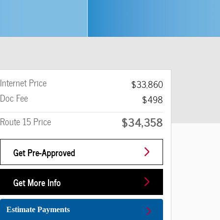
Internet Price
$33,860
Doc Fee
$498
$34,358
Route 15 Price
Get Pre-Approved
Get More Info
Estimate Payments