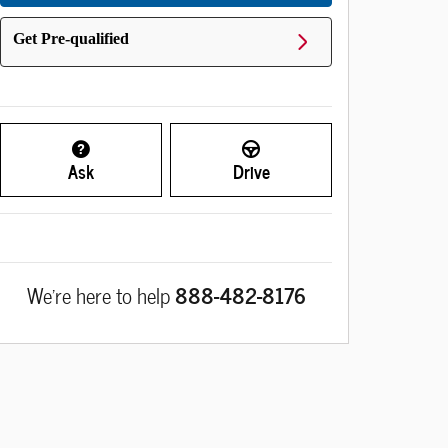
Get Pre-qualified
Ask
Drive
We're here to help
888-482-8176