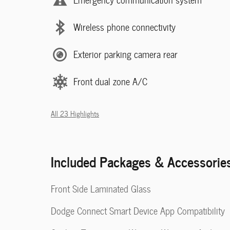
Wireless phone connectivity
Exterior parking camera rear
Front dual zone A/C
All 23 Highlights
Included Packages & Accessorie
Front Side Laminated Glass
Dodge Connect Smart Device App Compatibility