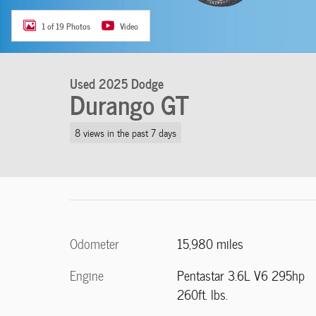
1 of 19 Photos
Video
Used 2025 Dodge
Durango GT
8 views in the past 7 days
Odometer
15,980 miles
Engine
Pentastar 3.6L V6 295hp
260ft. lbs.