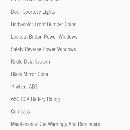
Door Courtesy Lights
Body-color Front Bumper Color
Lockout Button Power Windows
Safety Reverse Power Windows
Radio Data System
Black Mirror Color
4-wheel ABS
650 CCA Battery Rating
Compass
Maintenance Due Warnings And Reminders