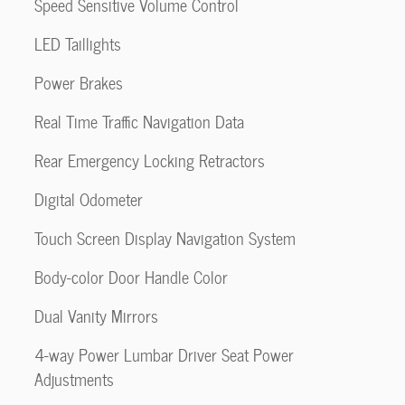
Speed Sensitive Volume Control
LED Taillights
Power Brakes
Real Time Traffic Navigation Data
Rear Emergency Locking Retractors
Digital Odometer
Touch Screen Display Navigation System
Body-color Door Handle Color
Dual Vanity Mirrors
4-way Power Lumbar Driver Seat Power
Adjustments