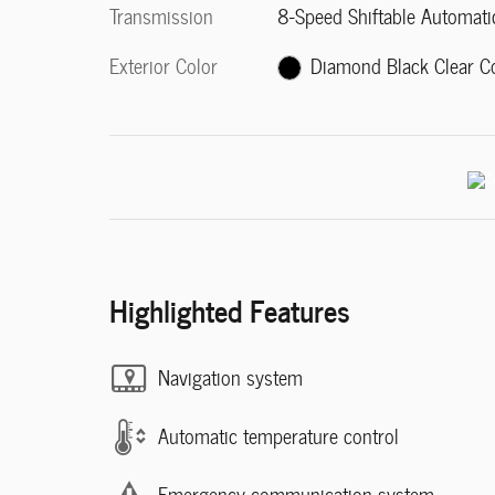
Transmission
8-Speed Shiftable Automati
Exterior Color
Diamond Black Clear C
Highlighted Features
Navigation system
Automatic temperature control
Emergency communication system