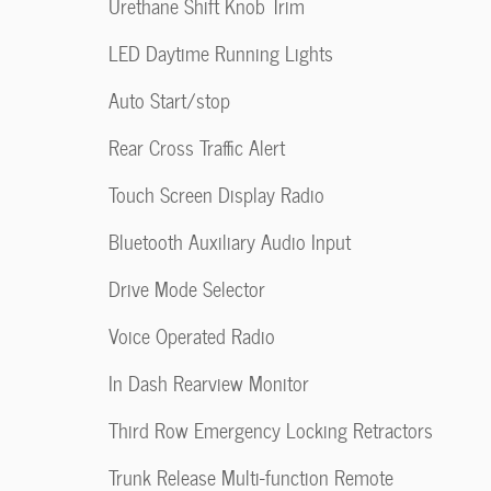
Urethane Shift Knob Trim
LED Daytime Running Lights
Auto Start/stop
Rear Cross Traffic Alert
Touch Screen Display Radio
Bluetooth Auxiliary Audio Input
Drive Mode Selector
Voice Operated Radio
In Dash Rearview Monitor
Third Row Emergency Locking Retractors
Trunk Release Multi-function Remote