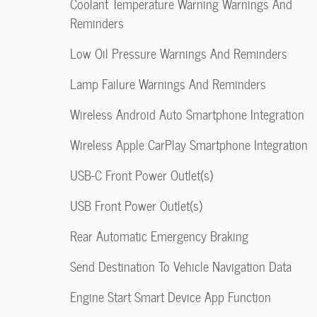
Coolant Temperature Warning Warnings And
Reminders
Low Oil Pressure Warnings And Reminders
Lamp Failure Warnings And Reminders
Wireless Android Auto Smartphone Integration
Wireless Apple CarPlay Smartphone Integration
USB-C Front Power Outlet(s)
USB Front Power Outlet(s)
Rear Automatic Emergency Braking
Send Destination To Vehicle Navigation Data
Engine Start Smart Device App Function