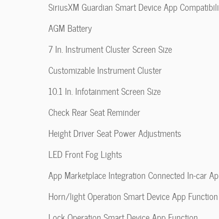
SiriusXM Guardian Smart Device App Compatibili
AGM Battery
7 In. Instrument Cluster Screen Size
Customizable Instrument Cluster
10.1 In. Infotainment Screen Size
Check Rear Seat Reminder
Height Driver Seat Power Adjustments
LED Front Fog Lights
App Marketplace Integration Connected In-car A
Horn/light Operation Smart Device App Function
Lock Operation Smart Device App Function