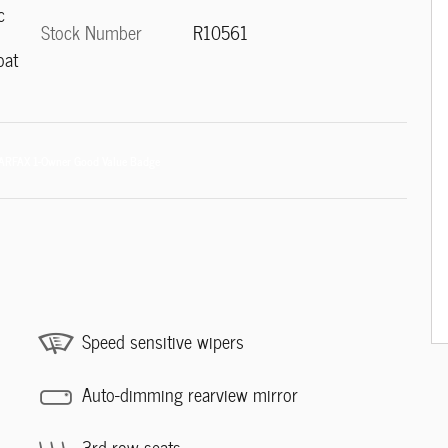
c
Stock Number
R10561
oat
Speed sensitive wipers
Auto-dimming rearview mirror
3rd row seats