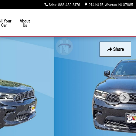
Sales
:
888-482-8176
214 NJ-15
Wharton
,
NJ
07885
ll Your
About
Car
Us
Share