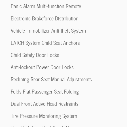
Panic Alarm Multi-function Remote
Electronic Brakeforce Distribution
Vehicle Immobilizer Anti-theft System
LATCH System Child Seat Anchors
Child Safety Door Locks
Anti-lockout Power Door Locks
Reclining Rear Seat Manual Adjustments
Folds Flat Passenger Seat Folding
Dual Front Active Head Restraints
Tire Pressure Monitoring System