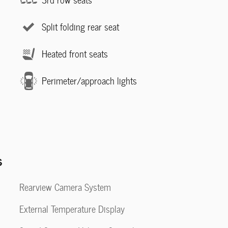
Split folding rear seat
Heated front seats
Perimeter/approach lights
s
Rearview Camera System
External Temperature Display