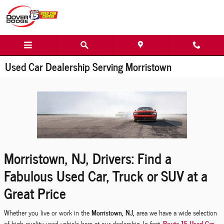
Skip to main content
Used Car Dealership Serving Morristown
Morristown, NJ, Drivers: Find a
Fabulous Used Car, Truck or SUV at a
Great Price
Morristown, NJ,
Whether you live or work in the
area we have a wide selection
Route 15 Used Car
of high-quality used vehicle here at our dealership. In fact,