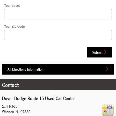
Your Street
Your Zip Code
Submit
All Directions Information
Contact
Dover Dodge Route 15 Used Car Center
214 NJ-15
Wharton
,
NJ
07885