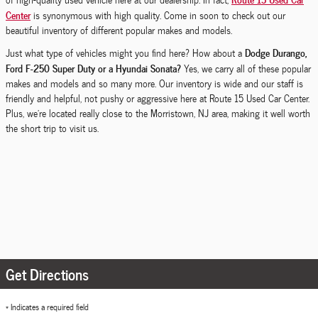
Center
is synonymous with high quality. Come in soon to check out our
beautiful inventory of different popular makes and models.
Dodge Durango,
Just what type of vehicles might you find here? How about a
Ford F-250 Super Duty or a Hyundai Sonata?
Yes, we carry all of these popular
makes and models and so many more. Our inventory is wide and our staff is
friendly and helpful, not pushy or aggressive here at Route 15 Used Car Center.
Plus, we're located really close to the Morristown, NJ area, making it well worth
the short trip to visit us.
Get Directions
* Indicates a required field