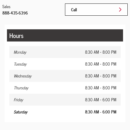
Sales
Call
888-435-6396
Hours
Monday
8:30 AM - 8:00 PM
Tuesday
8:30 AM - 8:00 PM
Wednesday
8:30 AM - 8:00 PM
Thursday
8:30 AM - 8:00 PM
Friday
8:30 AM - 6:00 PM
Saturday
8:30 AM - 6:00 PM