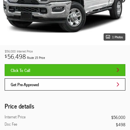
1 Photos
$56,000
Internet Price
56,498
$
Route 15 Price
Click To Call
Get Pre-Approved
Price details
Internet Price
$56,000
Doc Fee
$498