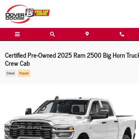
Skip to main content
Certified Pre-Owned 2025 Ram 2500 Big Horn Truc
Crew Cab
Diesel
Popular