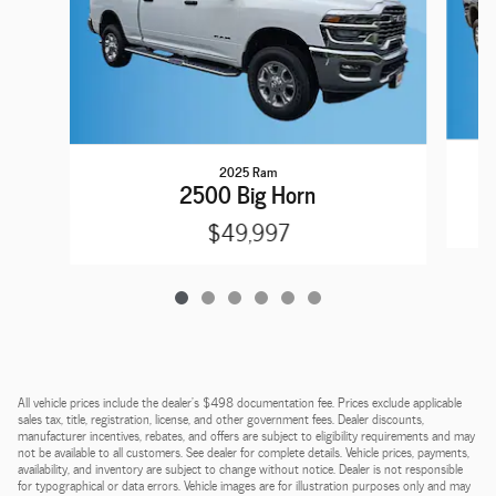
2025 Ram
2
2500 Big Horn
$49,997
All vehicle prices include the dealer's $498 documentation fee. Prices exclude applicable
sales tax, title, registration, license, and other government fees. Dealer discounts,
manufacturer incentives, rebates, and offers are subject to eligibility requirements and may
not be available to all customers. See dealer for complete details. Vehicle prices, payments,
availability, and inventory are subject to change without notice. Dealer is not responsible
for typographical or data errors. Vehicle images are for illustration purposes only and may