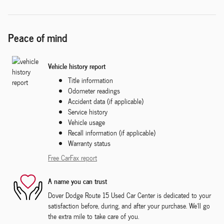
Peace of mind
Vehicle history report
Title information
Odometer readings
Accident data (if applicable)
Service history
Vehicle usage
Recall information (if applicable)
Warranty status
Free CarFax report
A name you can trust
Dover Dodge Route 15 Used Car Center is dedicated to your
satisfaction before, during, and after your purchase. We'll go
the extra mile to take care of you.