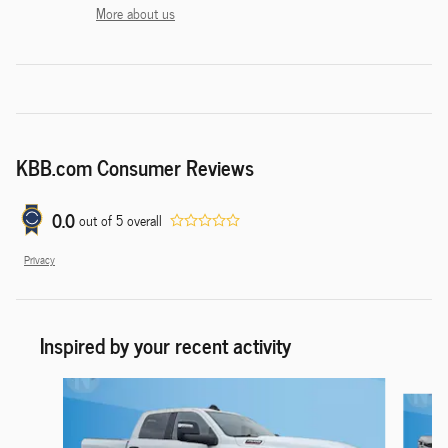
More about us
KBB.com Consumer Reviews
0.0
out of
5
overall
Privacy
Inspired by your recent activity
Slide 1 of 6