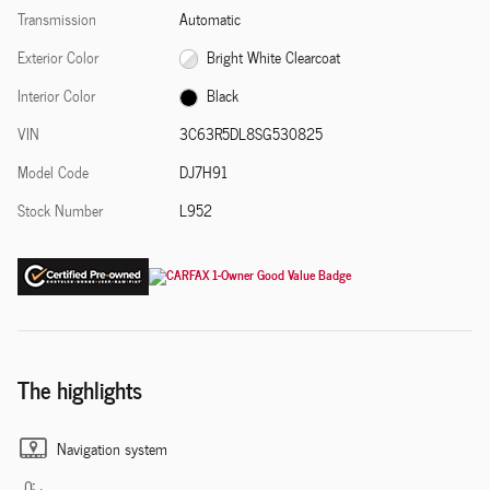
Transmission
Automatic
Exterior Color
Bright White Clearcoat
Interior Color
Black
VIN
3C63R5DL8SG530825
Model Code
DJ7H91
Stock Number
L952
The highlights
Navigation system