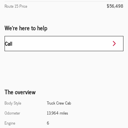
$56,498
Route 15 Price
We're here to help
Call
The overview
Body Style
Truck Crew Cab
Odometer
13,964 miles
Engine
6