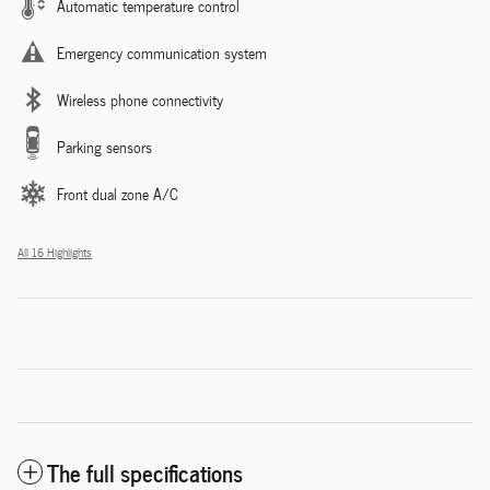
Automatic temperature control
Emergency communication system
Wireless phone connectivity
Parking sensors
Front dual zone A/C
All 16 Highlights
The full specifications