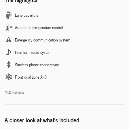
Lane departure
Automatic temperature control
Emergency communication system
Premium audio system
Wireless phone connectivity
Front dual zone A/C
All 21 Highlights
A closer look at what’s included