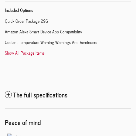
Included Options
Quick Order Package 29G
Amazon Alexa Smart Device App Compatibility
Coolant Temperature Warning Warnings And Reminders
Show All Package Items
The full specifications
Peace of mind