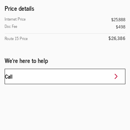
Price details
Internet Price
$25,888
Doc Fee
$498
$26,386
Route 15 Price
We're here to help
Call