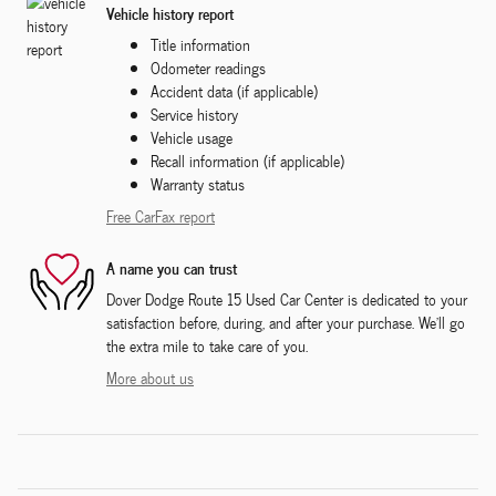
Vehicle history report
Title information
Odometer readings
Accident data (if applicable)
Service history
Vehicle usage
Recall information (if applicable)
Warranty status
Free CarFax report
A name you can trust
Dover Dodge Route 15 Used Car Center is dedicated to your
satisfaction before, during, and after your purchase. We'll go
the extra mile to take care of you.
More about us