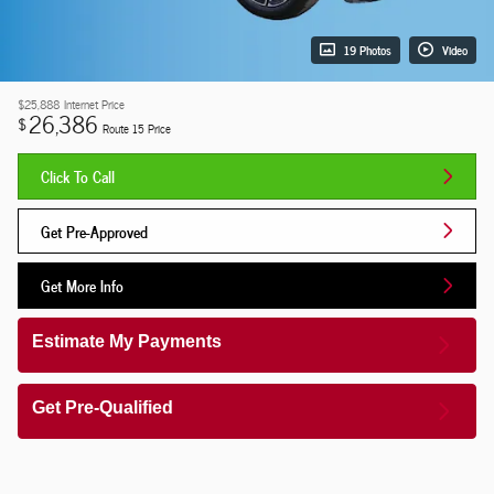
19 Photos
Video
$25,888
Internet Price
26,386
$
Route 15 Price
Click To Call
Get Pre-Approved
Get More Info
Estimate My Payments
Get Pre-Qualified