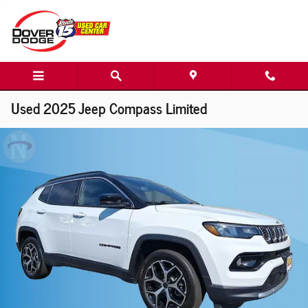
Skip to main content
Used 2025 Jeep Compass Limited