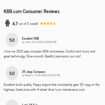
KBB.com Consumer Reviews
4.7
out of
5
overall
Excelent SUB
5.0
on
by
Jose
|
6/4/2026 10:29:26 PM
I love my 2021 jeep compass 80th anniversary. Confort and luxury and
great techonolgy. Drive smooth. Beatiful panoramic sun roof
25 Jeep Compass
5.0
on
by
Randy L
|
3/24/2026 5:00:20 PM
Excellent build quality. Peppy engine that consistently gets 32 mpg on the
highway. Great price with 4-wheel drive. Low maintenance cost.
Lot's Of Fun