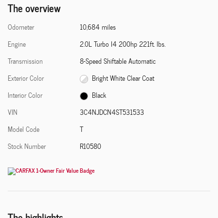
The overview
Odometer
10,684 miles
Engine
2.0L Turbo I4 200hp 221ft. lbs.
Transmission
8-Speed Shiftable Automatic
Exterior Color
Bright White Clear Coat
Interior Color
Black
VIN
3C4NJDCN4ST531533
Model Code
T
Stock Number
R10580
The highlights