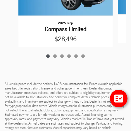
2025 Jeep
Compass Limited
$28,496
All vehicle prices include the dealer's $498 documentation fee. Prices exclude applicable
sales tax, title, registration, license, and other government fees. Dealer discounts,
manufacturer incentives, rebates, and offers are subject to eligibility requirements and may
not be available to all customers. See dealer for complete details. Vehicle prices, payments,
availability, and inventory are subject to change without notice. Dealer is not responsible
for typographical or data errors. Vehicle images are for illustration purposes only and may
not reflect the actual vehicle. Colors, options, equipment, and specifications may vary.
Estimated payments are for informational purposes only. Actual financing terms,
approvals, rates, and payments may vary. Vehicles marked "In Transit" have not yet arrived
at the dealership. Arrival dates are estimates and subject to change. Payload and towing
ratings are manufacturer estimates. Actual capacities may vary based on vehicle