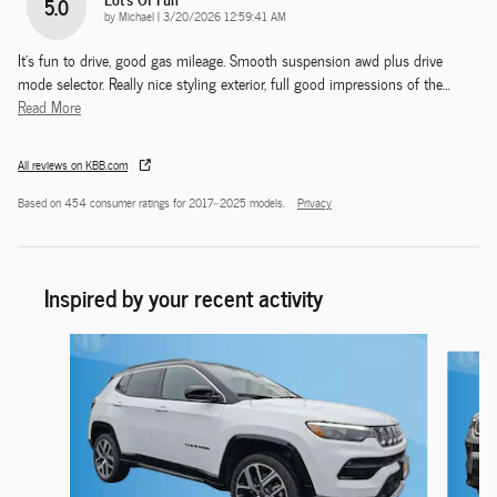
5.0
on
by
Michael
|
3/20/2026 12:59:41 AM
It's fun to drive, good gas mileage. Smooth suspension awd plus drive
mode selector. Really nice styling exterior, full good impressions of the
…
Read More
All reviews on KBB.com
Based on 454 consumer ratings for 2017–2025 models.
Privacy
Inspired by your recent activity
Slide 1 of 6