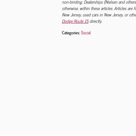
non-binding. Dealerships (Nielsen and others
otherwise, within these articles. Articles are
New Jersey, used cars in New Jersey, or other
Dodge Route 15
directly.
Categories
:
Social