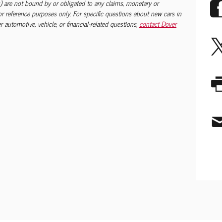
) are not bound by or obligated to any claims, monetary or
 for reference purposes only. For specific questions about new cars in
 automotive, vehicle, or financial-related questions,
contact Dover