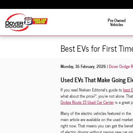
Skip to main content
Fun is in the driver's s
Pre-Owned
Vehicles
Best EVs for First Tim
Monday, 16 February, 2026
Dover Dodge R
Used EVs That Make Going El
If you read Nielsen Editorial’s guide to
best E
what about the price?”, you’re not alone. Th
Dodge Route 15 Used Car Center
is a great p
Many of the electric vehicles featured in the
main article are available on the used market
right now. That means you can get the benef
of electric driving without paying new car pri