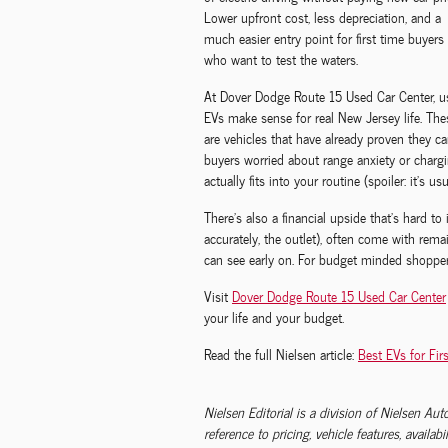
Lower upfront cost, less depreciation, and a
much easier entry point for first time buyers
who want to test the waters.
At Dover Dodge Route 15 Used Car Center, u
EVs make sense for real New Jersey life. The
are vehicles that have already proven they ca
buyers worried about range anxiety or chargi
actually fits into your routine (spoiler: it’s u
There’s also a financial upside that’s hard to
accurately, the outlet), often come with rem
can see early on. For budget minded shopper
Visit
Dover Dodge Route 15 Used Car Center
your life and your budget.
Read the full Nielsen article:
Best EVs for Fir
Nielsen Editorial is a division of Nielsen Au
reference to pricing, vehicle features, availabi