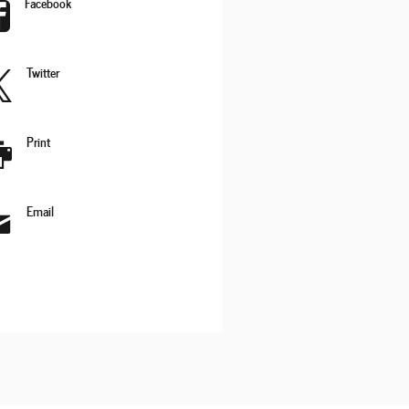
Facebook
Twitter
Print
Email