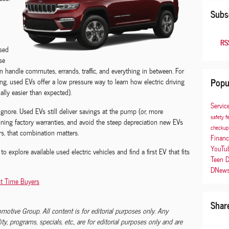
Subs
RSS
sed
se
n handle commutes, errands, traffic, and everything in between. For
Popu
ng, used EVs offer a low pressure way to learn how electric driving
sually easier than expected).
Servic
 ignore. Used EVs still deliver savings at the pump (or, more
safety f
aining factory warranties, and avoid the steep depreciation new EVs
checku
s, that combination matters.
Finan
YouTu
to explore available used electric vehicles and find a first EV that fits
Teen D
DNew
st Time Buyers
Shar
tomotive Group. All content is for editorial purposes only. Any
lity, programs, specials, etc., are for editorial purposes only and are