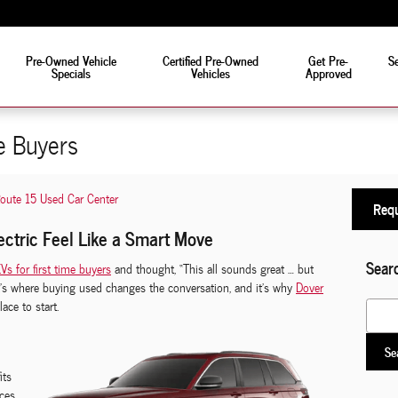
eat!
Pre-Owned Vehicle
Certified Pre-Owned
Get Pre-
Se
Specials
Vehicles
Approved
e Buyers
oute 15 Used Car Center
Requ
ectric Feel Like a Smart Move
Sear
Vs for first time buyers
and thought, “This all sounds great … but
at’s where buying used changes the conversation, and it’s why
Dover
lace to start.
Search
Se
its
ces.