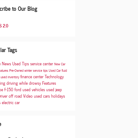
cribe to Our Blog
 2.0
lar Tags
e
News
Used
Tips
service center
New Car
eatures
Pre-Owned
winter
service tips
Used Car
fluid
finance center
Technology
p
used inventory
cing
driving while drowsy
Features
be
f-150
ford
used vehicles
used jeep
river
off road
Video
used cars
holidays
s
electric car
e