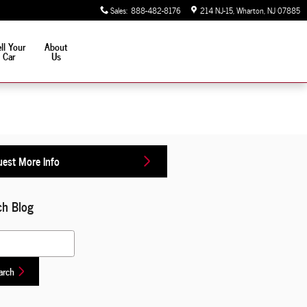
Sales
:
888-482-8176
214 NJ-15
Wharton
,
NJ
07885
ll Your
About
Car
Us
est More Info
ch Blog
 Blog
arch