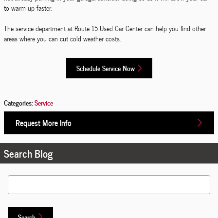
to warm up faster.
The service department at Route 15 Used Car Center can help you find other
areas where you can cut cold weather costs.
Schedule Service Now
Categories
:
Service
Request More Info
Search Blog
Search Blog
Search