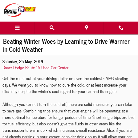
Skip to main content
Beating Winter Woes by Learning to Drive Warmer
in Cold Weather
Saturday, 25 May, 2019
Dover Dodge Route 15 Used Car Center
Get the most out of your driving dollar on even the coldest - MPG stealing
days. We want you to know how to cure the cold, or at least increase your
efficiency despite the winter's cool regard for your car and its engine.
Although you cannot turn the cold off, there are solid measures you can take
to save gas. Combining trips ensure that your engine will be operating at a
more optimal temperature for longer periods of time. Short single trips are bad
for fuel efficiency, but also doesn't give the fluids in other areas like the
transmission to warm up - which increases overall resistance. Also, if you are
not already parking in your garage, consider doing so as it will allow your car