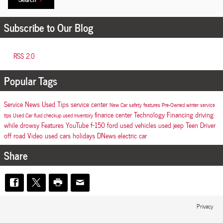
Subscribe to Our Blog
RSS 2.0
Popular Tags
Service
News
Used
Tips
service center
New Car
safety features
Pre-Owned
winter
service
finance center
Technology
Financing
driving
tips
Used Car
fluid checkup
used inventory
while drowsy
Features
YouTube
f-150
ford
used vehicles
used jeep
Teen Driver
off road
Video
used cars
holidays
DNews
electric car
Share
Privacy