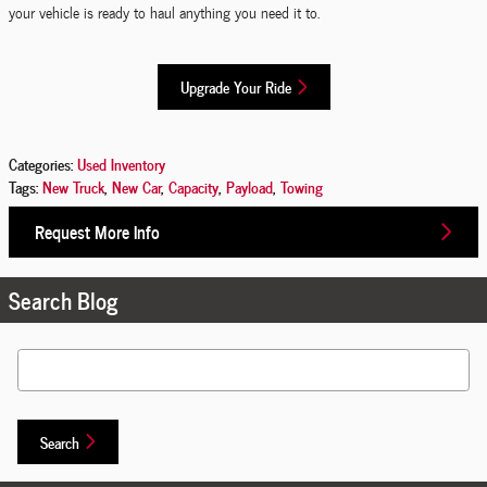
your vehicle is ready to haul anything you need it to.
Upgrade Your Ride
Categories
:
Used Inventory
Tags
:
New Truck
,
New Car
,
Capacity
,
Payload
,
Towing
Request More Info
Search Blog
Search Blog
Search