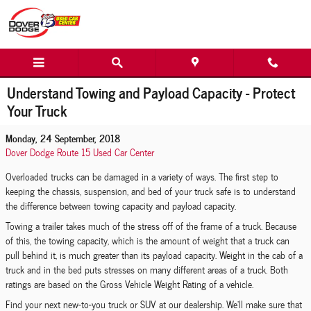
Skip to main content
Understand Towing and Payload Capacity - Protect
Your Truck
Monday, 24 September, 2018
Dover Dodge Route 15 Used Car Center
Overloaded trucks can be damaged in a variety of ways. The first step to
keeping the chassis, suspension, and bed of your truck safe is to understand
the difference between towing capacity and payload capacity.
Towing a trailer takes much of the stress off of the frame of a truck. Because
of this, the towing capacity, which is the amount of weight that a truck can
pull behind it, is much greater than its payload capacity. Weight in the cab of a
truck and in the bed puts stresses on many different areas of a truck. Both
ratings are based on the Gross Vehicle Weight Rating of a vehicle.
Find your next new-to-you truck or SUV at our dealership. We'll make sure that